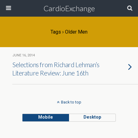
CardioExchange
Tags › Older Men
JUNE 16, 2014
Selections from Richard Lehman’s
Literature Review: June 16th
Back to top
Mobile
Desktop