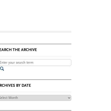
EARCH THE ARCHIVE
RCHIVES BY DATE
chives
te