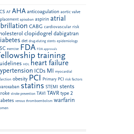
AHA
anticoagulation
CS
aortic valve
AF
atrial
aspirin
eplacement
apixaban
ibrillation
CABG
cardiovascular risk
clopidogrel
holesterol
dabigatran
iabetes
diet
drug-eluting stents
epidemiology
FDA
SC
exercise
FDA approvals
Fellowship training
heart failure
uidelines
HDL
ypertension
MI
ICDs
myocardial
PCI
obesity
Primary PCI
farction
risk factors
statins
stents
ivaroxaban
STEMI
TAVR
troke
type 2
TAVI
stroke prevention
warfarin
iabetes
venous thromboembolism
omen