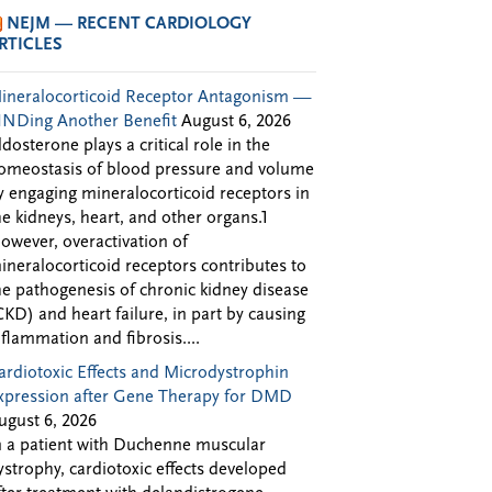
NEJM — RECENT CARDIOLOGY
RTICLES
ineralocorticoid Receptor Antagonism —
INDing Another Benefit
August 6, 2026
ldosterone plays a critical role in the
omeostasis of blood pressure and volume
y engaging mineralocorticoid receptors in
he kidneys, heart, and other organs.1
owever, overactivation of
ineralocorticoid receptors contributes to
he pathogenesis of chronic kidney disease
CKD) and heart failure, in part by causing
nflammation and fibrosis....
ardiotoxic Effects and Microdystrophin
xpression after Gene Therapy for DMD
ugust 6, 2026
n a patient with Duchenne muscular
ystrophy, cardiotoxic effects developed