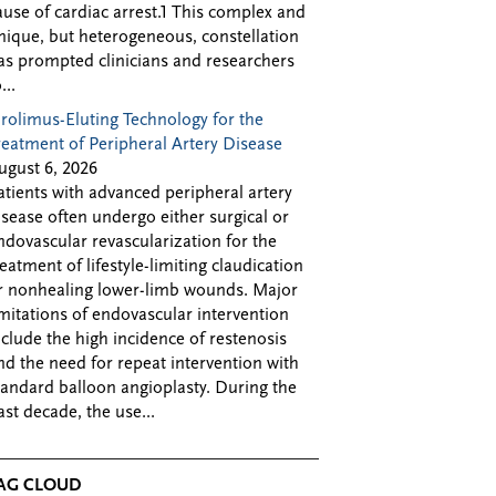
ause of cardiac arrest.1 This complex and
nique, but heterogeneous, constellation
as prompted clinicians and researchers
...
irolimus-Eluting Technology for the
reatment of Peripheral Artery Disease
ugust 6, 2026
atients with advanced peripheral artery
isease often undergo either surgical or
ndovascular revascularization for the
reatment of lifestyle-limiting claudication
r nonhealing lower-limb wounds. Major
imitations of endovascular intervention
nclude the high incidence of restenosis
nd the need for repeat intervention with
tandard balloon angioplasty. During the
ast decade, the use...
AG CLOUD