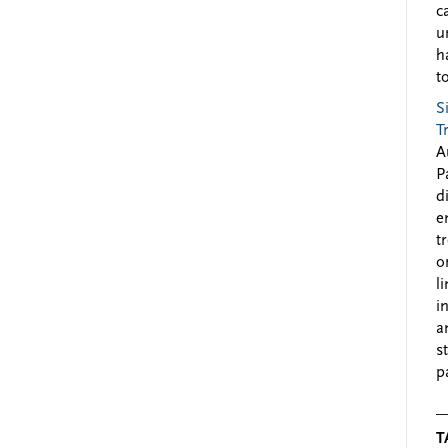
c
u
h
to
S
T
A
P
d
e
t
o
l
i
a
s
p
T