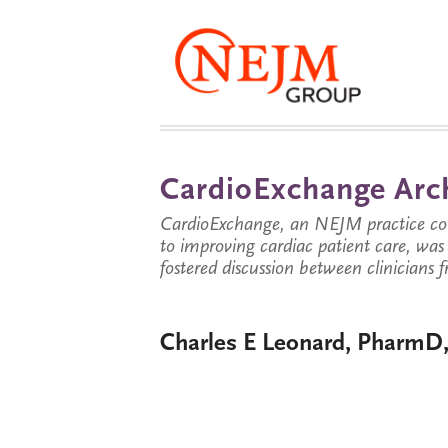
CardioExchange Arc
CardioExchange, an NEJM practice com
to improving cardiac patient care, wa
fostered discussion between clinicians 
Charles E Leonard, Pharm