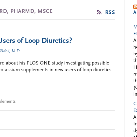
ARD, PHARMD, MSCE
RSS
A
M
F
sers of Loop Diuretics?
A
h
ikdeli, M.D.
b
t
rd about his PLOS ONE study investigating possible
H
 potassium supplements in new users of loop diuretics.
m
t
(
i
plements
C
E
A
I
d