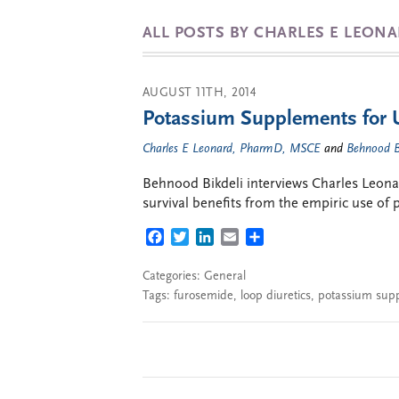
ALL POSTS BY CHARLES E LEON
AUGUST 11TH, 2014
Potassium Supplements for U
Charles E Leonard, PharmD, MSCE
and
Behnood B
Behnood Bikdeli interviews Charles Leona
survival benefits from the empiric use of
FACEBOOK
TWITTER
LINKEDIN
EMAIL
SHARE
Categories:
General
Tags:
furosemide
,
loop diuretics
,
potassium sup