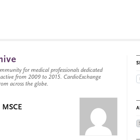
hive
S
munity for medical professionals dedicated
s active from 2009 to 2015. CardioExchange
from across the globe.
D, MSCE
A
Ar
by
Da