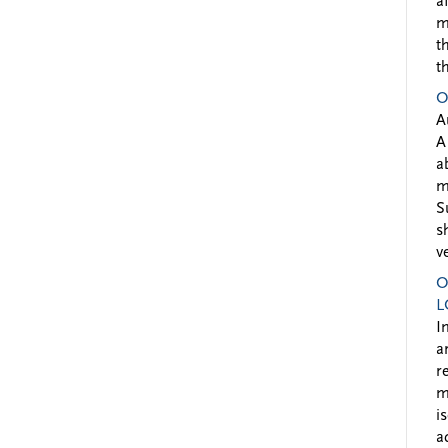
a
m
t
t
O
A
A
a
m
S
s
v
O
L
I
a
r
m
i
a