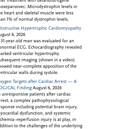
fter treatment with delandistrogene
oxeparvovec. Microdystrophin levels in
he heart and skeletal muscle were less
han 1% of normal dystrophin levels.
bstructive Hypertrophic Cardiomyopathy
ugust 6, 2026
 31-year-old man was evaluated for an
bnormal ECG. Echocardiography revealed
arked ventricular hypertrophy.
ubsequent imaging (shown in a video)
howed near-complete apposition of the
entricular walls during systole.
xygen Targets after Cardiac Arrest — A
OGICAL Finding
August 6, 2026
n unresponsive patients after cardiac
rrest, a complex pathophysiological
esponse including potential brain injury,
yocardial dysfunction, and systemic
schemia–reperfusion injury is at play, in
ddition to the challenges of the underlying