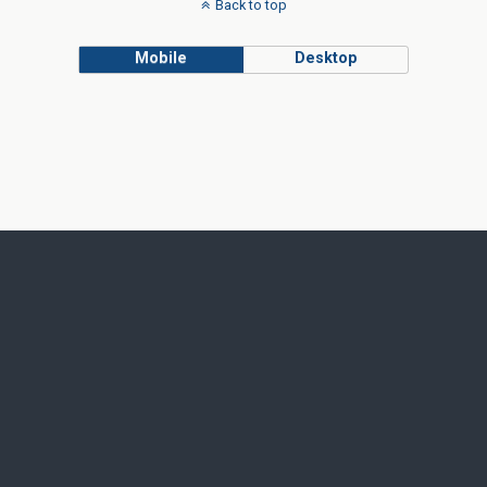
Back to top
Mobile
Desktop