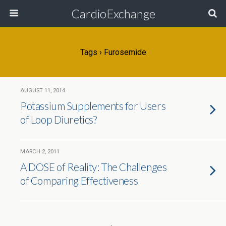
CardioExchange
Tags › Furosemide
AUGUST 11, 2014
Potassium Supplements for Users
of Loop Diuretics?
MARCH 2, 2011
A DOSE of Reality: The Challenges
of Comparing Effectiveness