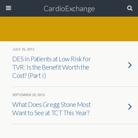
CardioExchange
JULY 25, 2012
DES in Patients at Low Risk for
TVR: Is the Benefit Worth the
Cost? (Part I)
SEPTEMBER 20, 2010
What Does Gregg Stone Most
Want to See at TCT This Year?