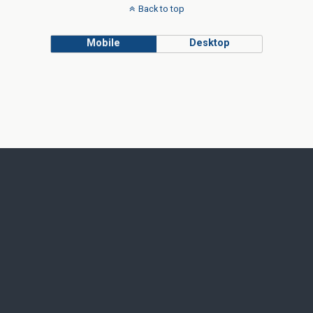
Back to top
Mobile
Desktop