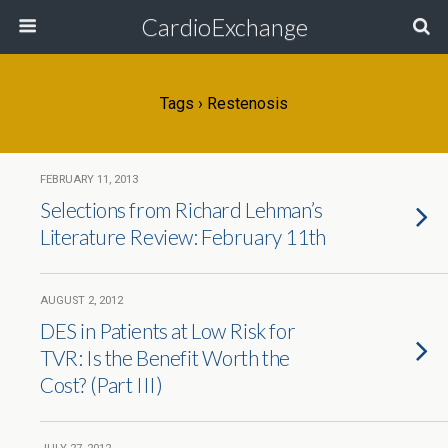
CardioExchange
Tags › Restenosis
FEBRUARY 11, 2013
Selections from Richard Lehman’s
Literature Review: February 11th
AUGUST 2, 2012
DES in Patients at Low Risk for
TVR: Is the Benefit Worth the
Cost? (Part III)