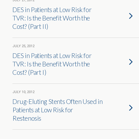
JULY 27, 2012
DES in Patients at Low Risk for
TVR: Is the Benefit Worth the
Cost? (Part II)
JULY 25, 2012
DES in Patients at Low Risk for
TVR: Is the Benefit Worth the
Cost? (Part I)
JULY 10, 2012
Drug-Eluting Stents Often Used in
Patients at Low Risk for
Restenosis