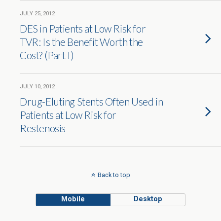
JULY 25, 2012
DES in Patients at Low Risk for
TVR: Is the Benefit Worth the
Cost? (Part I)
JULY 10, 2012
Drug-Eluting Stents Often Used in
Patients at Low Risk for
Restenosis
Back to top
Mobile
Desktop