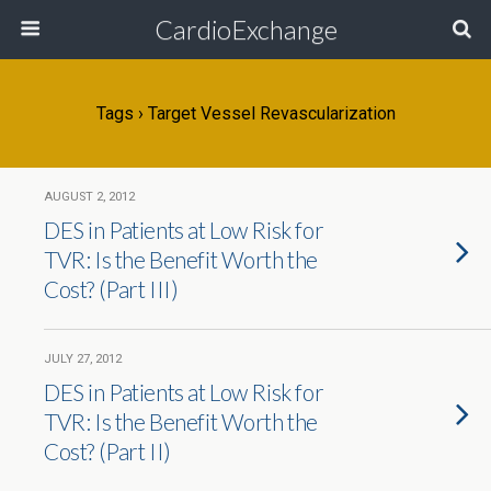
CardioExchange
Tags › Target Vessel Revascularization
AUGUST 2, 2012
DES in Patients at Low Risk for
TVR: Is the Benefit Worth the
Cost? (Part III)
JULY 27, 2012
DES in Patients at Low Risk for
TVR: Is the Benefit Worth the
Cost? (Part II)