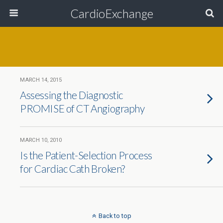
CardioExchange
MARCH 14, 2015
Assessing the Diagnostic
PROMISE of CT Angiography
MARCH 10, 2010
Is the Patient-Selection Process
for Cardiac Cath Broken?
Back to top