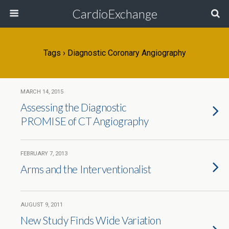
CardioExchange
Tags › Diagnostic Coronary Angiography
MARCH 14, 2015
Assessing the Diagnostic
PROMISE of CT Angiography
FEBRUARY 7, 2013
Arms and the Interventionalist
AUGUST 9, 2011
New Study Finds Wide Variation