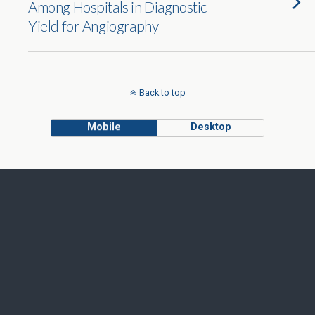
Among Hospitals in Diagnostic
Yield for Angiography
Back to top
Mobile
Desktop