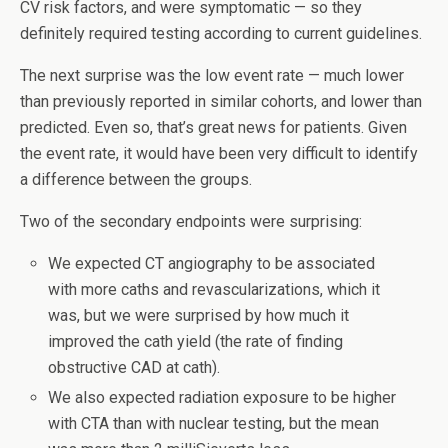
CV risk factors, and were symptomatic — so they
definitely required testing according to current guidelines.
The next surprise was the low event rate — much lower
than previously reported in similar cohorts, and lower than
predicted. Even so, that’s great news for patients. Given
the event rate, it would have been very difficult to identify
a difference between the groups.
Two of the secondary endpoints were surprising:
We expected CT angiography to be associated
with more caths and revascularizations, which it
was, but we were surprised by how much it
improved the cath yield (the rate of finding
obstructive CAD at cath).
We also expected radiation exposure to be higher
with CTA than with nuclear testing, but the mean