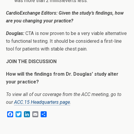
was more than 2 milliSieverts less.
CardioExchange Editors: Given the study’s findings, how
are you changing your practice?
Douglas:
CTA is now proven to be a very viable alternative
to functional testing. It should be considered a first-line
tool for patients with stable chest pain.
JOIN THE DISCUSSION
How will the findings from Dr. Douglas’ study alter
your practice?
To view all of our coverage from the ACC meeting, go to
our
ACC.15 Headquarters page
.
F
T
L
E
S
a
w
i
m
h
c
i
n
a
a
e
t
k
i
r