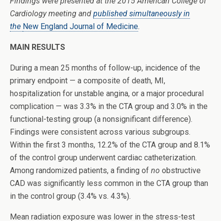
Findings were presented at the 2015 American College of
Cardiology meeting and
published simultaneously in
the
New England Journal of Medicine
.
MAIN RESULTS
During a mean 25 months of follow-up, incidence of the
primary endpoint — a composite of death, MI,
hospitalization for unstable angina, or a major procedural
complication — was 3.3% in the CTA group and 3.0% in the
functional-testing group (a nonsignificant difference).
Findings were consistent across various subgroups.
Within the first 3 months, 12.2% of the CTA group and 8.1%
of the control group underwent cardiac catheterization.
Among randomized patients, a finding of
no
obstructive
CAD was significantly less common in the CTA group than
in the control group (3.4% vs. 4.3%).
Mean radiation exposure was lower in the stress-test