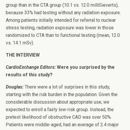
group than in the CTA group (10.1 vs. 12.0 milliSieverts),
because 33% had testing without any radiation exposure.
Among patients initially intended for referral to nuclear
stress testing, radiation exposure was lower in those
randomized to CTA than to functional testing (mean, 12.0
vs. 14.1 mSv).
THE INTERVIEW
CardioExchange Editors:
Were you surprised by the
results of this study?
Douglas:
There were a lot of surprises in this study,
starting with the risk burden in the population. Given the
considerable discussion about appropriate use, we
expected to enroll a fairly low-risk group. Instead, the
pretest likelihood of obstructive CAD was over 50%.
Patients were middle-aged, had an average of 2.4 major