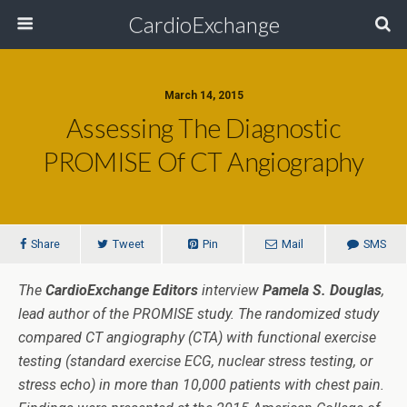
CardioExchange
March 14, 2015
Assessing The Diagnostic
PROMISE Of CT Angiography
Share
Tweet
Pin
Mail
SMS
The
CardioExchange Editors
interview
Pamela S. Douglas
,
lead author of the PROMISE study. The randomized study
compared CT angiography (CTA) with functional exercise
testing (standard exercise ECG, nuclear stress testing, or
stress echo) in more than 10,000 patients with chest pain.