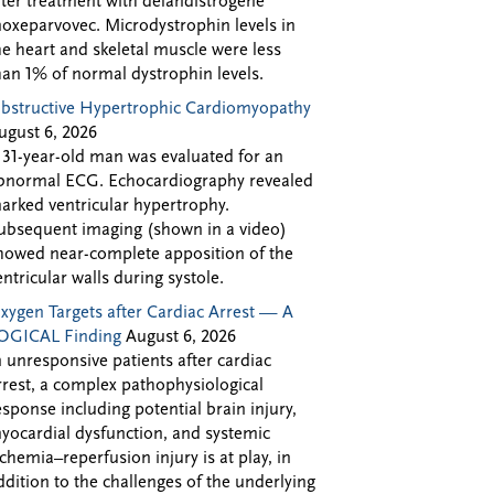
fter treatment with delandistrogene
oxeparvovec. Microdystrophin levels in
he heart and skeletal muscle were less
han 1% of normal dystrophin levels.
bstructive Hypertrophic Cardiomyopathy
ugust 6, 2026
 31-year-old man was evaluated for an
bnormal ECG. Echocardiography revealed
arked ventricular hypertrophy.
ubsequent imaging (shown in a video)
howed near-complete apposition of the
entricular walls during systole.
xygen Targets after Cardiac Arrest — A
OGICAL Finding
August 6, 2026
n unresponsive patients after cardiac
rrest, a complex pathophysiological
esponse including potential brain injury,
yocardial dysfunction, and systemic
schemia–reperfusion injury is at play, in
ddition to the challenges of the underlying