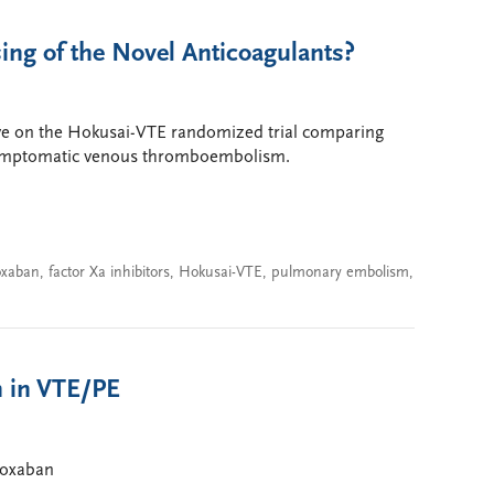
ing of the Novel Anticoagulants?
ive on the Hokusai-VTE randomized trial comparing
 symptomatic venous thromboembolism.
oxaban
,
factor Xa inhibitors
,
Hokusai-VTE
,
pulmonary embolism
,
n in VTE/PE
doxaban