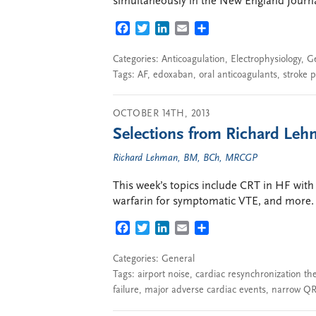
simultaneously in the New England Journal
FACEBOOK
TWITTER
LINKEDIN
EMAIL
SHARE
Categories:
Anticoagulation
,
Electrophysiology
,
G
Tags:
AF
,
edoxaban
,
oral anticoagulants
,
stroke 
OCTOBER 14TH, 2013
Selections from Richard Lehm
Richard Lehman, BM, BCh, MRCGP
This week’s topics include CRT in HF with
warfarin for symptomatic VTE, and more.
FACEBOOK
TWITTER
LINKEDIN
EMAIL
SHARE
Categories:
General
Tags:
airport noise
,
cardiac resynchronization th
failure
,
major adverse cardiac events
,
narrow QR