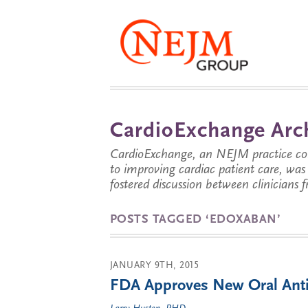
CardioExchange Arc
CardioExchange, an NEJM practice com
to improving cardiac patient care, wa
fostered discussion between clinicians 
POSTS TAGGED ‘EDOXABAN’
JANUARY 9TH, 2015
FDA Approves New Oral Anti