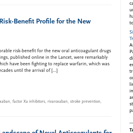
c
u
h
isk-Benefit Profile for the New
to
S
T
A
orable risk-benefit for the new oral anticoagulant drugs
P
indings, published online in the Lancet, were remarkably
d
which have been fighting to replace warfarin, which was
e
cades until the arrival of […]
t
o
l
i
a
xaban
,
factor Xa inhibitors
,
rivaroxaban
,
stroke prevention
,
s
p
T