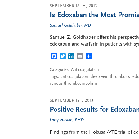
SEPTEMBER 18TH, 2013
Is Edoxaban the Most Promis
Samuel Goldhaber, MD
Samuel Z. Goldhaber offers his perspect
edoxaban and warfarin in patients with
FACEBOOK
TWITTER
LINKEDIN
EMAIL
SHARE
Categories:
Anticoagulation
Tags:
anticoagulation
,
deep vein thrombosis
,
ed
venous thromboembolism
SEPTEMBER 1ST, 2013
Positive Results for Edoxaba
Larry Husten, PHD
Findings from the Hokusai-VTE trial of e