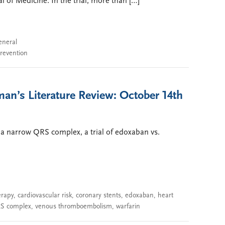
 of Medicine. In the trial, more than […]
eneral
prevention
an’s Literature Review: October 14th
 a narrow QRS complex, a trial of edoxaban vs.
erapy
,
cardiovascular risk
,
coronary stents
,
edoxaban
,
heart
S complex
,
venous thromboembolism
,
warfarin