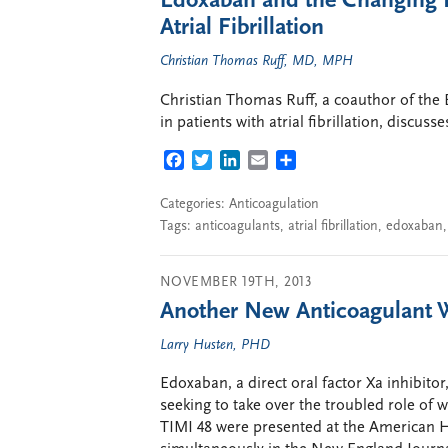
Edoxaban and the Changing L
Atrial Fibrillation
Christian Thomas Ruff, MD, MPH
Christian Thomas Ruff, a coauthor of the
in patients with atrial fibrillation, discuss
FACEBOOK
TWITTER
LINKEDIN
EMAIL
SHARE
Categories:
Anticoagulation
Tags:
anticoagulants
,
atrial fibrillation
,
edoxaban
NOVEMBER 19TH, 2013
Another New Anticoagulant W
Larry Husten, PHD
Edoxaban, a direct oral factor Xa inhibitor,
seeking to take over the troubled role of 
TIMI 48 were presented at the American H