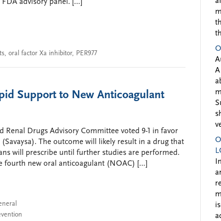
a
 FDA advisory panel. […]
m
t
t
O
ts
,
oral factor Xa inhibitor
,
PER977
A
A
a
m
pid Support to New Anticoagulant
S
s
v
d Renal Drugs Advisory Committee voted 9-1 in favor
O
(Savaysa). The outcome will likely result in a drug that
L
ans will prescribe until further studies are performed.
I
e fourth new oral anticoagulant (NOAC) […]
a
r
m
eneral
i
evention
a