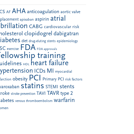
AHA
anticoagulation
CS
aortic valve
AF
atrial
aspirin
eplacement
apixaban
ibrillation
CABG
cardiovascular risk
clopidogrel
holesterol
dabigatran
iabetes
diet
drug-eluting stents
epidemiology
FDA
SC
exercise
FDA approvals
Fellowship training
heart failure
uidelines
HDL
ypertension
MI
ICDs
myocardial
PCI
obesity
Primary PCI
farction
risk factors
statins
stents
ivaroxaban
STEMI
TAVR
troke
type 2
TAVI
stroke prevention
warfarin
iabetes
venous thromboembolism
omen