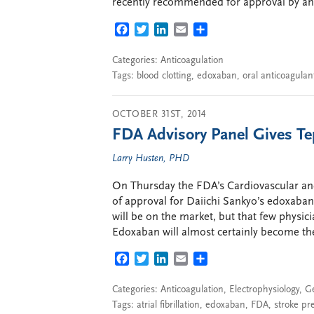
recently recommended for approval by an
FACEBOOK
TWITTER
LINKEDIN
EMAIL
SHARE
Categories:
Anticoagulation
Tags:
blood clotting
,
edoxaban
,
oral anticoagulan
OCTOBER 31ST, 2014
FDA Advisory Panel Gives Te
Larry Husten, PHD
On Thursday the FDA’s Cardiovascular an
of approval for Daiichi Sankyo’s edoxaban 
will be on the market, but that few physici
Edoxaban will almost certainly become th
FACEBOOK
TWITTER
LINKEDIN
EMAIL
SHARE
Categories:
Anticoagulation
,
Electrophysiology
,
G
Tags:
atrial fibrillation
,
edoxaban
,
FDA
,
stroke pr