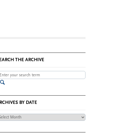
EARCH THE ARCHIVE
RCHIVES BY DATE
chives
te