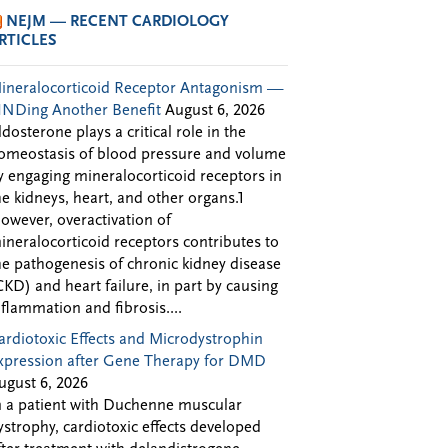
NEJM — RECENT CARDIOLOGY
RTICLES
ineralocorticoid Receptor Antagonism —
INDing Another Benefit
August 6, 2026
ldosterone plays a critical role in the
omeostasis of blood pressure and volume
y engaging mineralocorticoid receptors in
he kidneys, heart, and other organs.1
owever, overactivation of
ineralocorticoid receptors contributes to
he pathogenesis of chronic kidney disease
CKD) and heart failure, in part by causing
nflammation and fibrosis....
ardiotoxic Effects and Microdystrophin
xpression after Gene Therapy for DMD
ugust 6, 2026
n a patient with Duchenne muscular
ystrophy, cardiotoxic effects developed