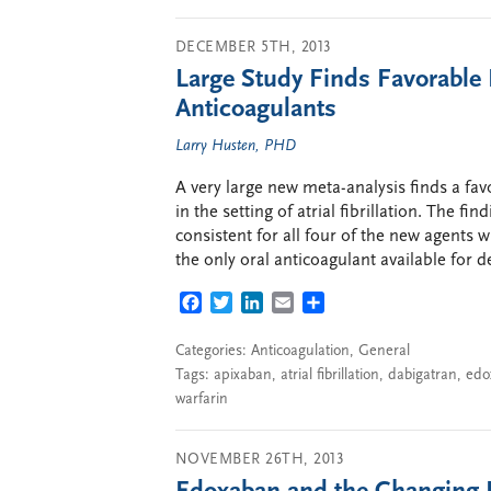
DECEMBER 5TH, 2013
Large Study Finds Favorable R
Anticoagulants
Larry Husten, PHD
A very large new meta-analysis finds a fav
in the setting of atrial fibrillation. The f
consistent for all four of the new agents 
the only oral anticoagulant available for de
FACEBOOK
TWITTER
LINKEDIN
EMAIL
SHARE
Categories:
Anticoagulation
,
General
Tags:
apixaban
,
atrial fibrillation
,
dabigatran
,
edo
warfarin
NOVEMBER 26TH, 2013