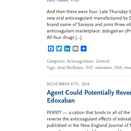
Larry Husten, PHD
And then there were four. Late Thursday
new oral anticoagulant manufactured by D
brand name of Savaysa and joins three ot
anticoagulant marketplace: dabigatran (Pr
All four drugs […]
FACEBOOK
TWITTER
LINKEDIN
EMAIL
SHARE
Categories:
Anticoagulation
,
General
Tags:
atrial fibrillation
,
DVT
,
edoxaban
,
FDA
,
new
NOVEMBER 6TH, 2014
Agent Could Potentially Reve
Edoxaban
PER977 — a cation that binds to all of t
reverse the anticoagulant effects of edoxa
published in the New England Journal of M