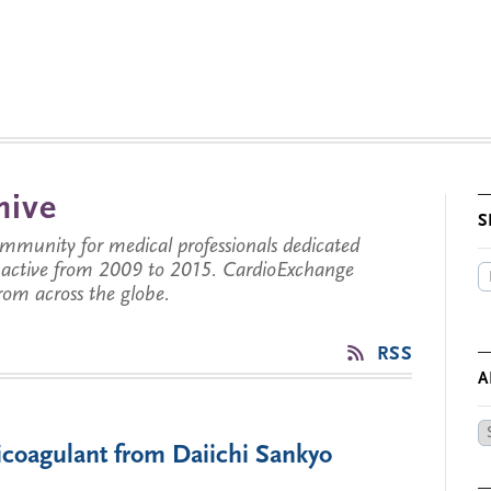
hive
S
munity for medical professionals dedicated
s active from 2009 to 2015. CardioExchange
from across the globe.
RSS
A
Ar
coagulant from Daiichi Sankyo
by
Da