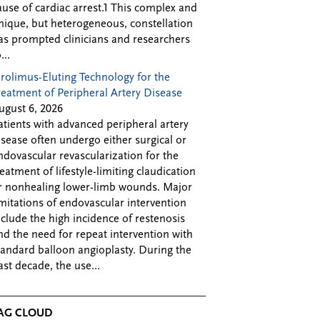
ause of cardiac arrest.1 This complex and
nique, but heterogeneous, constellation
as prompted clinicians and researchers
...
irolimus-Eluting Technology for the
reatment of Peripheral Artery Disease
ugust 6, 2026
atients with advanced peripheral artery
isease often undergo either surgical or
ndovascular revascularization for the
reatment of lifestyle-limiting claudication
r nonhealing lower-limb wounds. Major
imitations of endovascular intervention
nclude the high incidence of restenosis
nd the need for repeat intervention with
tandard balloon angioplasty. During the
ast decade, the use...
AG CLOUD