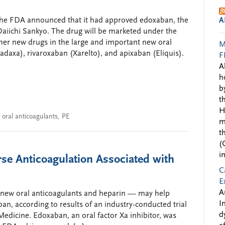
 the FDA announced that it had approved edoxaban, the
A
aiichi Sankyo. The drug will be marketed under the
her new drugs in the large and important new oral
M
adaxa), rivaroxaban (Xarelto), and apixaban (Eliquis).
F
A
h
b
t
H
 oral anticoagulants
,
PE
m
t
(
i
rse Anticoagulation Associated with
C
E
A
he new oral anticoagulants and heparin — may help
I
ban, according to results of an industry-conducted trial
d
edicine. Edoxaban, an oral factor Xa inhibitor, was