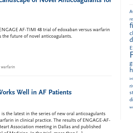
andscape of Novel Anticoagulants for
A
r
f
 ENGAGE AF-TIMI 48 trial of edoxaban versus warfarin
c
es the future of novel anticoagulants.
d
E
g
,
warfarin
h
in
r
orks Well in AF Patients
s
d
w
 is the latest in the series of new oral anticoagulants
warfarin in clinical practice. The results of ENGAGE-AF-
eart Association meeting in Dallas and published