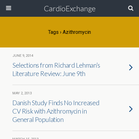
CardioExchange
Tags › Azithromycin
JUNE 9, 2014
Selections from Richard Lehman’s
Literature Review: June 9th
MAY 2, 2013
Danish Study Finds No Increased
CV Risk with Azithromycin in
General Population