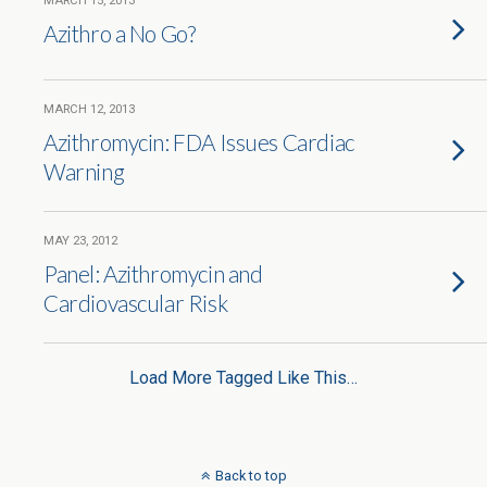
MARCH 15, 2013
Azithro a No Go?
MARCH 12, 2013
Azithromycin: FDA Issues Cardiac
Warning
MAY 23, 2012
Panel: Azithromycin and
Cardiovascular Risk
Load More Tagged Like This…
Back to top