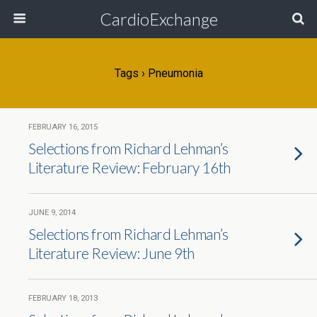
CardioExchange
Tags › Pneumonia
FEBRUARY 16, 2015
Selections from Richard Lehman’s
Literature Review: February 16th
JUNE 9, 2014
Selections from Richard Lehman’s
Literature Review: June 9th
FEBRUARY 18, 2013