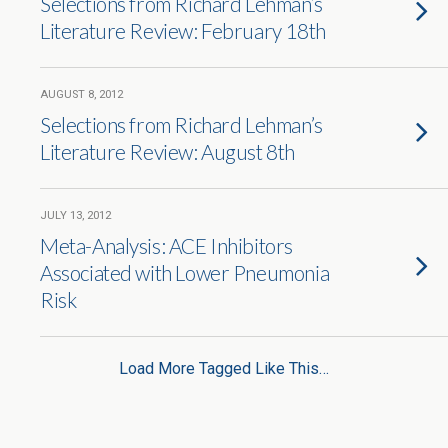
Selections from Richard Lehman’s
Literature Review: February 18th
AUGUST 8, 2012
Selections from Richard Lehman’s
Literature Review: August 8th
JULY 13, 2012
Meta-Analysis: ACE Inhibitors
Associated with Lower Pneumonia
Risk
Load More Tagged Like This…