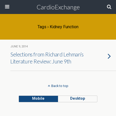
CardioExchange
Tags › Kidney Function
JUNE 9, 2014
Selections from Richard Lehman’s
Literature Review: June 9th
Back to top
Mobile
Desktop