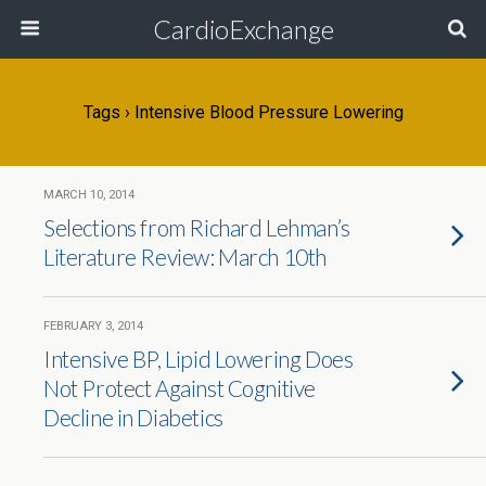
CardioExchange
Tags › Intensive Blood Pressure Lowering
MARCH 10, 2014
Selections from Richard Lehman’s
Literature Review: March 10th
FEBRUARY 3, 2014
Intensive BP, Lipid Lowering Does
Not Protect Against Cognitive
Decline in Diabetics