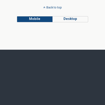
Back to top
Mobile
Desktop