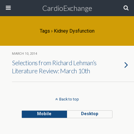
CardioExchange
Tags › Kidney Dysfunction
MARCH 10, 2014
Selections from Richard Lehman’s
Literature Review: March 10th
Back to top
Mobile
Desktop