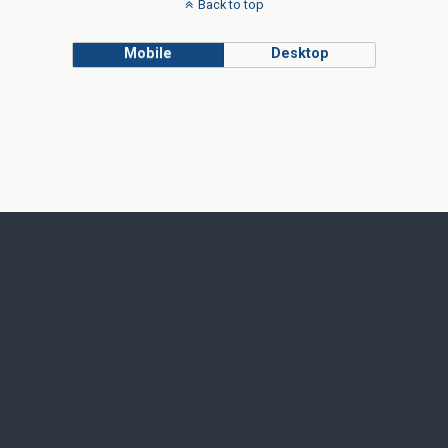
Back to top
Mobile
Desktop