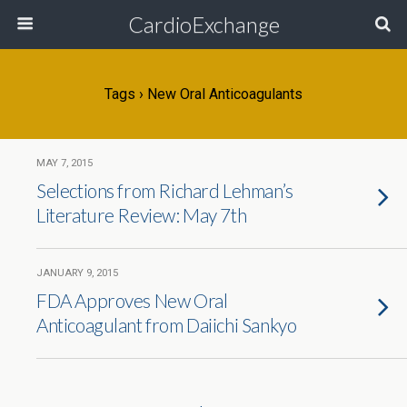
CardioExchange
Tags › New Oral Anticoagulants
MAY 7, 2015
Selections from Richard Lehman’s
Literature Review: May 7th
JANUARY 9, 2015
FDA Approves New Oral
Anticoagulant from Daiichi Sankyo