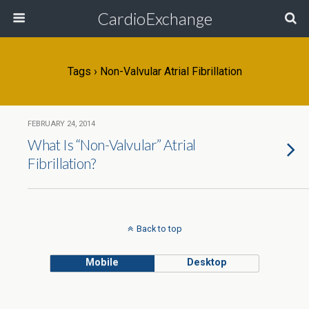
CardioExchange
Tags › Non-Valvular Atrial Fibrillation
FEBRUARY 24, 2014
What Is “Non-Valvular” Atrial
Fibrillation?
Back to top
Mobile
Desktop