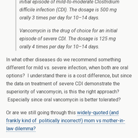
initial episode of mild‐to‐moderate
Clostridium
difficile
infection (CDI). The dosage is 500 mg
orally 3 times per day for 10–14 days.
Vancomycin is the drug of choice for an initial
episode of severe CDI. The dosage is 125 mg
orally 4 times per day for 10–14 days.
In what other diseases do we recommend something
different for mild vs. severe infection, when both are oral
options? I understand there is a cost difference, but since
the data on treatment of severe CDI demonstrate the
superiority of vancomycin, is this the right approach?
Especially since oral vancomycin is better tolerated?
Or are we still going through this
widely-quoted (and
frankly kind of politically incorrect!) mom vs mother-in-
law dilemma?