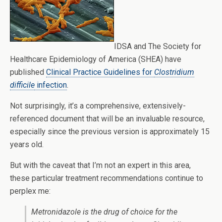
IDSA and The Society for
Healthcare Epidemiology of America (SHEA) have
published
Clinical Practice Guidelines for
Clostridium
difficile
infection
.
Not surprisingly, it’s a comprehensive, extensively-
referenced document that will be an invaluable resource,
especially since the previous version is approximately 15
years old.
But with the caveat that I’m not an expert in this area,
these particular treatment recommendations continue to
perplex me:
Metronidazole is the drug of choice for the