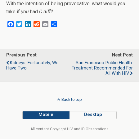
With the intention of being provocative, what would
you
take if
you
had
C diff?
F
T
L
R
E
S
a
w
i
e
m
h
c
i
n
d
a
a
e
t
k
d
i
r
b
t
e
i
l
e
o
e
d
t
Previous Post
Next Post
o
r
I
Kidneys: Fortunately, We
San Francisco Public Health:
k
n
Have Two
Treatment Recommended For
All With HIV
Back to top
Mobile
Desktop
All content Copyright HIV and ID Observations