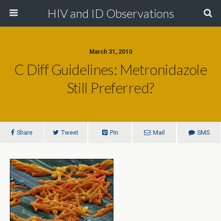
HIV and ID Observations
March 31, 2010
C Diff Guidelines: Metronidazole
Still Preferred?
Share
Tweet
Pin
Mail
SMS