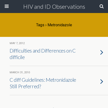
HIV and ID Observations
Tags › Metronidazole
MAY 7, 2012
Difficulties and Differences on C
difficile
MARCH 31, 2010
C diff Guidelines: Metronidazole
Still Preferred?