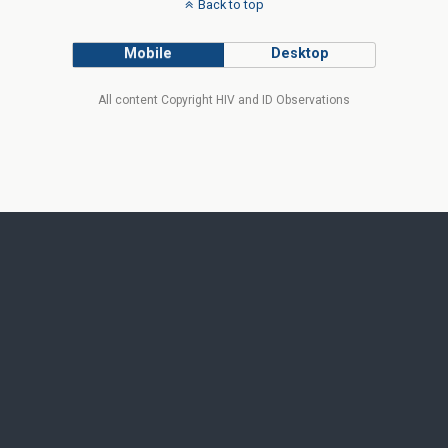
Back to top
Mobile
Desktop
All content Copyright HIV and ID Observations