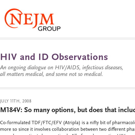
HIV and ID Observations
An ongoing dialogue on HIV/AIDS, infectious diseases,
all matters medical, and some not so medical.
JULY 11TH, 2008
M184V: So many options, but does that inc
Co-formulated TDF/FTC/EFV (Atripla) is a nifty bit of pharmaco
more so since it involves collaboration between two different p