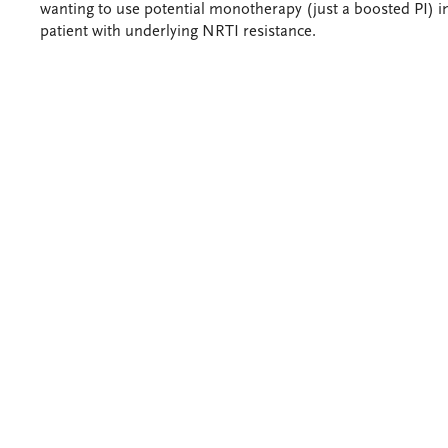
wanting to use potential monotherapy (just a boosted PI) i
patient with underlying NRTI resistance.