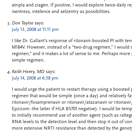
atripla and ziagen. If positive, I would explore twice-daily 
isentress, intelence and selzentry as possibilities.
Don Tayloe
says:
July 13, 2008 at 11:11 pm
I like Dr. Gallant’s response of ritonavir-boosted PI with t
M184V. However, instead of a “two-drug regimen,” I would ca
regimen,” and it makes a lot of sense to me. Perhaps more p
simple regimen.
Keith Henry, MD
says:
July 14, 2008 at 6:38 pm
I would urge the patient to restart therapy using a boosted
regimen that would be simple (once a day) and relatively fat
ritonavir/fosamprenavir or ritonavir/atazanavir or ritonavi
Epzicom -the latter if HLA B5701 negative). I would be tempt
to initially recommend use of another agent (such as ralteg
RNA levels to the detection level and then stop it out of c
more extensive NRTI resistance than detected by the genoty