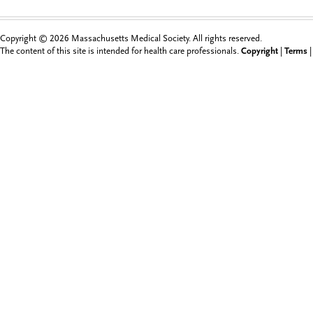
Copyright © 2026 Massachusetts Medical Society. All rights reserved.
The content of this site is intended for health care professionals.
Copyright
|
Terms