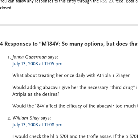
You can follow any responses to this entry through the
RSS 2.0
feed. Both c
closed.
4 Responses to “M184V: So many options, but does th
Jonna Gaberman
says:
July 13, 2008 at 11:05 pm
What about treating her once daily with Atripla + Ziagen —
Would adding abacavir give her the necessary “third drug” i
Atripla as she desires?
Would the 184V affect the efficacy of the abacavir too much
William Shay
says:
July 13, 2008 at 11:08 pm
I would check the hl b 5701 and the trofle assay. If the b 570