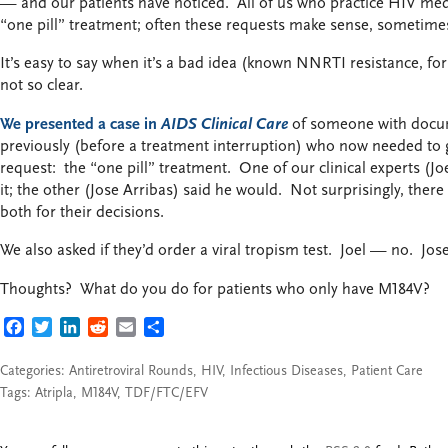
— and our patients have noticed. All of us who practice HIV med
“one pill” treatment; often these requests make sense, sometimes
It’s easy to say when it’s a bad idea (known NNRTI resistance, fo
not so clear.
We presented a case in
AIDS Clinical Care
of someone with docu
previously (before a treatment interruption) who now needed to
request: the “one pill” treatment. One of our clinical experts (Jo
it; the other (Jose Arribas) said he would. Not surprisingly, the
both for their decisions.
We also asked if they’d order a viral tropism test. Joel — no. Jos
Thoughts? What do you do for patients who only have M184V?
FACEBOOK
TWITTER
LINKEDIN
REDDIT
EMAIL
SHARE
Categories:
Antiretroviral Rounds
,
HIV
,
Infectious Diseases
,
Patient Care
Tags:
Atripla
,
M184V
,
TDF/FTC/EFV