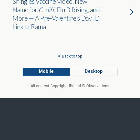
Shingles Vaccine Video, New
Name for
C. diff
, Flu B Rising, and
More — A Pre-Valentine’s Day ID
Link-o-Rama
Back to top
Mobile
Desktop
All content Copyright HIV and ID Observations