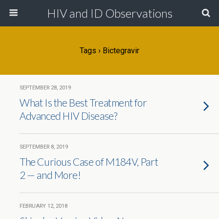
HIV and ID Observations
Tags › Bictegravir
SEPTEMBER 28, 2019
What Is the Best Treatment for
Advanced HIV Disease?
SEPTEMBER 8, 2019
The Curious Case of M184V, Part
2 — and More!
FEBRUARY 12, 2018