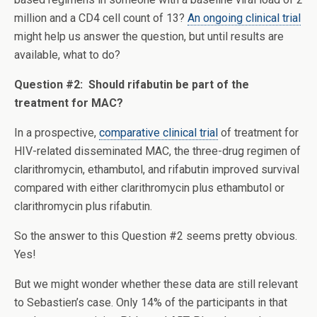
million and a CD4 cell count of 13?
An ongoing clinical trial
might help us answer the question, but until results are
available, what to do?
Question #2: Should rifabutin be part of the
treatment for MAC?
In a prospective,
comparative clinical trial
of treatment for
HIV-related disseminated MAC, the three-drug regimen of
clarithromycin, ethambutol, and rifabutin improved survival
compared with either clarithromycin plus ethambutol or
clarithromycin plus rifabutin.
So the answer to this Question #2 seems pretty obvious.
Yes!
But we might wonder whether these data are still relevant
to Sebastien’s case. Only 14% of the participants in that