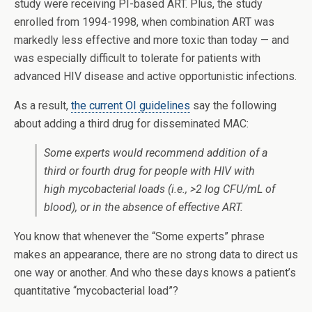
study were receiving PI-based ART. Plus, the study
enrolled from 1994-1998, when combination ART was
markedly less effective and more toxic than today — and
was especially difficult to tolerate for patients with
advanced HIV disease and active opportunistic infections.
As a result,
the current OI guidelines
say the following
about adding a third drug for disseminated MAC:
Some experts would recommend addition of a
third or fourth drug for people with HIV with
high mycobacterial loads (i.e., >2 log CFU/mL of
blood), or in the absence of effective ART.
You know that whenever the “Some experts” phrase
makes an appearance, there are no strong data to direct us
one way or another. And who these days knows a patient’s
quantitative “mycobacterial load”?