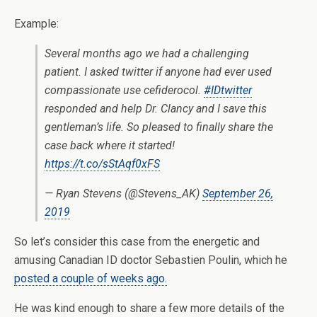
Example:
Several months ago we had a challenging
patient. I asked twitter if anyone had ever used
compassionate use cefiderocol.
#IDtwitter
responded and help Dr. Clancy and I save this
gentleman’s life. So pleased to finally share the
case back where it started!
https://t.co/sStAqf0xFS
— Ryan Stevens (@Stevens_AK)
September 26,
2019
So let’s consider this case from the energetic and
amusing Canadian ID doctor Sebastien Poulin, which he
posted a couple of weeks ago.
He was kind enough to share a few more details of the