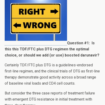
Question #1:
Is
this this TDF/FTC plus DTG regimen the optimal
choice, or should we add (or use) boosted darunavir?
Certainly TDF/FTC plus DTG is a guidelines-endorsed
first-line regimen, and the clinical trials of DTG as first-line
therapy demonstrate good activity across a broad range
of baseline viral loads and CD4 cell counts.
But consider the three case reports of treatment failure
with emergent DTG resistance in initial treatment with