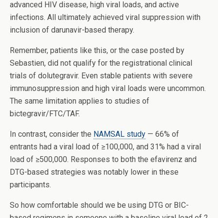
advanced HIV disease, high viral loads, and active
infections. All ultimately achieved viral suppression with
inclusion of darunavir-based therapy.
Remember, patients like this, or the case posted by
Sebastien, did not qualify for the registrational clinical
trials of dolutegravir. Even stable patients with severe
immunosuppression and high viral loads were uncommon.
The same limitation applies to studies of
bictegravir/FTC/TAF.
In contrast, consider the
NAMSAL study
— 66% of
entrants had a viral load of ≥100,000, and 31% had a viral
load of ≥500,000. Responses to both the efavirenz and
DTG-based strategies was notably lower in these
participants.
So how comfortable should we be using DTG or BIC-
based regimens in someone with a baseline viral load of 2