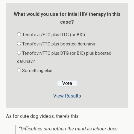
What would you use for intial HIV therapy in this
case?
Tenofovir/FTC plus DTG (or BIC)
Tenofovir/FTC plus boosted darunavir
Tenofovir/FTC plus DTG (or BIC) plus boosted
darunavir
Something else.
View Results
As for cute dog videos, there’s this:
“Difficulties strengthen the mind as labour does