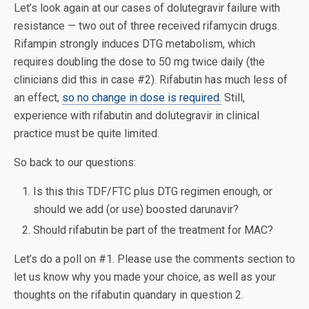
Let’s look again at our cases of dolutegravir failure with
resistance — two out of three received rifamycin drugs.
Rifampin strongly induces DTG metabolism, which
requires doubling the dose to 50 mg twice daily (the
clinicians did this in case #2). Rifabutin has much less of
an effect,
so no change in dose is required.
Still,
experience with rifabutin and dolutegravir in clinical
practice must be quite limited.
So back to our questions:
Is this this TDF/FTC plus DTG regimen enough, or
should we add (or use) boosted darunavir?
Should rifabutin be part of the treatment for MAC?
Let’s do a poll on #1. Please use the comments section to
let us know why you made your choice, as well as your
thoughts on the rifabutin quandary in question 2.