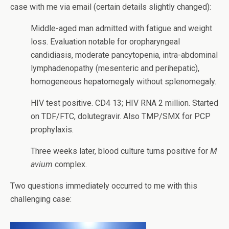
case with me via email (certain details slightly changed):
Middle-aged man admitted with fatigue and weight
loss. Evaluation notable for oropharyngeal
candidiasis, moderate pancytopenia, intra-abdominal
lymphadenopathy (mesenteric and perihepatic),
homogeneous hepatomegaly without splenomegaly.
HIV test positive. CD4 13; HIV RNA 2 million. Started
on TDF/FTC, dolutegravir. Also TMP/SMX for PCP
prophylaxis.
Three weeks later, blood culture turns positive for
M
avium
complex.
Two questions immediately occurred to me with this
challenging case: