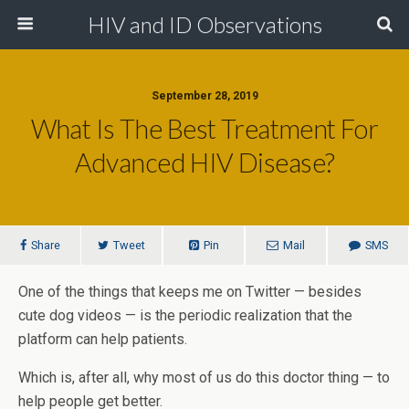
HIV and ID Observations
September 28, 2019
What Is The Best Treatment For
Advanced HIV Disease?
Share
Tweet
Pin
Mail
SMS
One of the things that keeps me on Twitter — besides
cute dog videos — is the periodic realization that the
platform can help patients.
Which is, after all, why most of us do this doctor thing — to
help people get better.