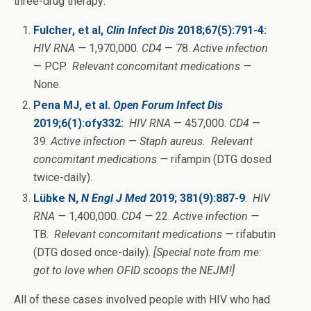
three-drug therapy:
Fulcher, et al,
Clin Infect Dis
2018;67(5):791-4:
HIV RNA —
1,970,000.
CD4
— 78.
Active infection
— PCP.
Relevant concomitant medications —
None.
Pena MJ, et al.
Open Forum Infect Dis
2019;6(1):ofy332:
HIV RNA
— 457,000.
CD4
—
39.
Active infection
—
Staph aureus.
Relevant
concomitant medications —
rifampin (DTG dosed
twice-daily).
Lübke N,
N Engl J Med
2019; 381(9):887-9
:
HIV
RNA —
1,400,000.
CD4 —
22.
Active infection —
TB.
Relevant concomitant medications —
rifabutin
(DTG dosed once-daily).
[Special note from me:
got to love when OFID scoops the NEJM!]
All of these cases involved people with HIV who had