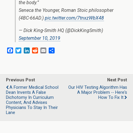
the body.”
Seneca the Younger, Roman Stoic philosopher
(4BC-66AD.)
pic.twitter.com/7tnxzWbX48
— Dick King-Smith HQ (@DickKingSmith)
September 10, 2019
F
T
L
R
E
S
a
w
i
e
m
h
c
i
n
d
a
a
e
t
k
d
i
r
b
t
e
i
l
e
o
e
d
t
Previous Post
Next Post
o
r
I
A Former Medical School
Our HIV Testing Algorithm Has
k
n
Dean Invents A False
A Major Problem -- Here's
Dichotomy In Curriculum
How To Fix It
Content, And Advises
Physicians To Stay In Their
Lane