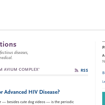
tions
P
ctious diseases,
A
medical.
N
M AVIUM COMPLEX’
RSS
B
L
for Advanced HIV Disease?
r — besides cute dog videos — is the periodic