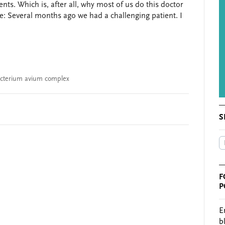
ents. Which is, after all, why most of us do this doctor
e: Several months ago we had a challenging patient. I
cterium avium complex
S
F
P
E
b