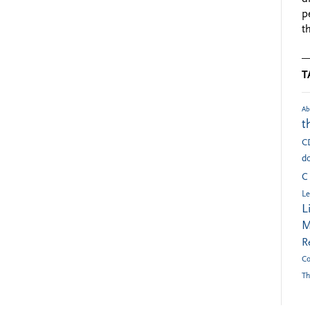
p
t
T
Ab
t
C
do
C
Le
L
M
R
Co
Th