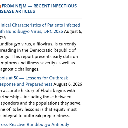
FROM NEJM — RECENT INFECTIOUS
ISEASE ARTICLES
linical Characteristics of Patients Infected
ith Bundibugyo Virus, DRC 2026
August 6,
026
undibugyo virus, a filovirus, is currently
preading in the Democratic Republic of
ongo. This report presents early data on
ymptoms and illness severity as well as
iagnostic challenges.
bola at 50 — Lessons for Outbreak
esponse and Preparedness
August 6, 2026
n accurate history of Ebola begins with
artnerships, including those between
esponders and the populations they serve.
ne of its key lessons is that equity must
e integral to outbreak preparedness.
ross-Reactive Bundibugyo Antibody