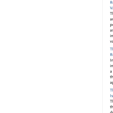
R
V
T
a
p
a
i
v
T
R
I
i
a
t
a
T
I
T
t
d