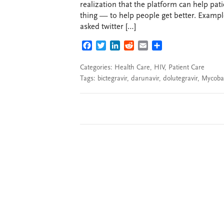
realization that the platform can help pati
thing — to help people get better. Exampl
asked twitter […]
FACEBOOK
TWITTER
LINKEDIN
REDDIT
EMAIL
SHARE
Categories:
Health Care
,
HIV
,
Patient Care
Tags:
bictegravir
,
darunavir
,
dolutegravir
,
Mycoba