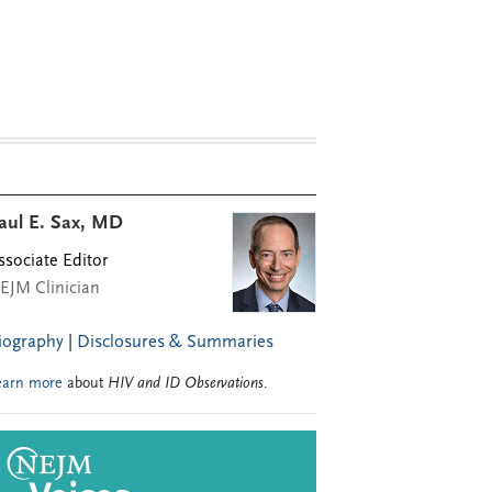
aul E. Sax, MD
ssociate Editor
EJM Clinician
iography
|
Disclosures & Summaries
earn more
about
HIV and ID Observations
.