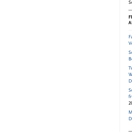
S
F
A
F
V
S
B
T
W
D
S
f
2
M
D