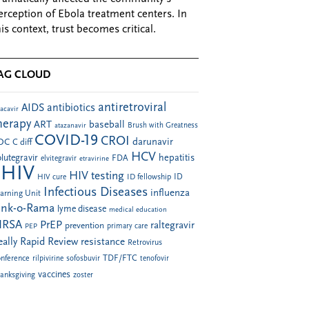
erception of Ebola treatment centers. In
his context, trust becomes critical.
AG CLOUD
antiretroviral
AIDS
antibiotics
acavir
herapy
ART
baseball
atazanavir
Brush with Greatness
COVID-19
CROI
darunavir
DC
C diff
HCV
hepatitis
lutegravir
FDA
elvitegravir
etravirine
HIV
HIV testing
ID fellowship
ID
HIV cure
Infectious Diseases
influenza
arning Unit
ink-o-Rama
lyme disease
medical education
RSA
PrEP
raltegravir
prevention
PEP
primary care
eally Rapid Review
resistance
Retrovirus
TDF/FTC
nference
rilpivirine
sofosbuvir
tenofovir
vaccines
anksgiving
zoster