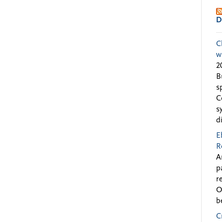
D
C
w
2
B
s
C
s
d
E
R
A
p
r
O
b
C