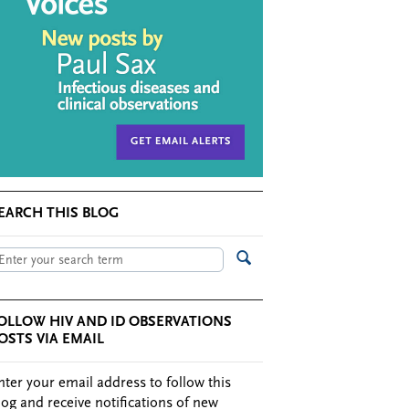
EARCH THIS BLOG
OLLOW HIV AND ID OBSERVATIONS
OSTS VIA EMAIL
nter your email address to follow this
log and receive notifications of new