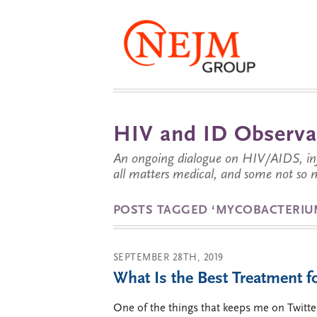
HIV and ID Observa
An ongoing dialogue on HIV/AIDS, infe
all matters medical, and some not so 
POSTS TAGGED ‘MYCOBACTERIU
SEPTEMBER 28TH, 2019
What Is the Best Treatment 
One of the things that keeps me on Twitte