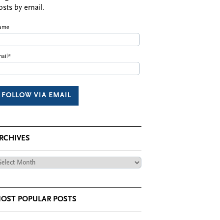
osts by email.
ame
ail*
RCHIVES
chives
OST POPULAR POSTS