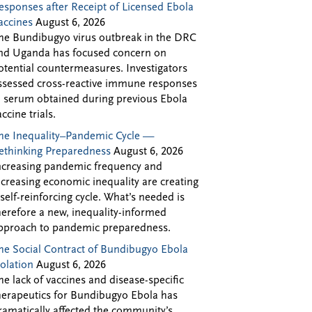
esponses after Receipt of Licensed Ebola
accines
August 6, 2026
he Bundibugyo virus outbreak in the DRC
nd Uganda has focused concern on
otential countermeasures. Investigators
ssessed cross-reactive immune responses
n serum obtained during previous Ebola
accine trials.
he Inequality–Pandemic Cycle —
ethinking Preparedness
August 6, 2026
ncreasing pandemic frequency and
ncreasing economic inequality are creating
 self-reinforcing cycle. What’s needed is
herefore a new, inequality-informed
pproach to pandemic preparedness.
he Social Contract of Bundibugyo Ebola
solation
August 6, 2026
he lack of vaccines and disease-specific
herapeutics for Bundibugyo Ebola has
ramatically affected the community’s