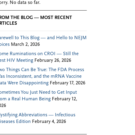
orry. No data so far.
ROM THE BLOG — MOST RECENT
RTICLES
arewell to This Blog — and Hello to NEJM
oices
March 2, 2026
ome Ruminations on CROI — Still the
est HIV Meeting
February 26, 2026
wo Things Can Be True: The FDA Process
as Inconsistent, and the mRNA Vaccine
ata Were Disappointing
February 17, 2026
ometimes You Just Need to Get Input
rom a Real Human Being
February 12,
026
ystifying Abbreviations — Infectious
iseases Edition
February 4, 2026