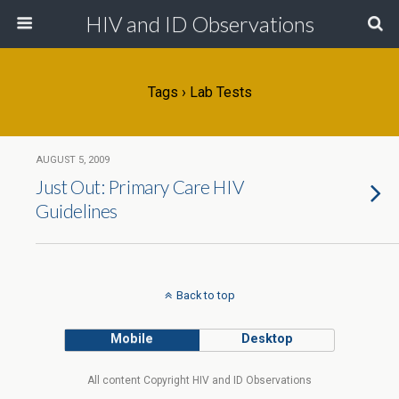
HIV and ID Observations
Tags › Lab Tests
AUGUST 5, 2009
Just Out: Primary Care HIV
Guidelines
Back to top
Mobile
Desktop
All content Copyright HIV and ID Observations