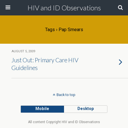
HIV and ID Observations
Tags › Pap Smears
AUGUST 5, 2009
Just Out: Primary Care HIV
Guidelines
Back to top
Mobile
Desktop
All content Copyright HIV and ID Observations