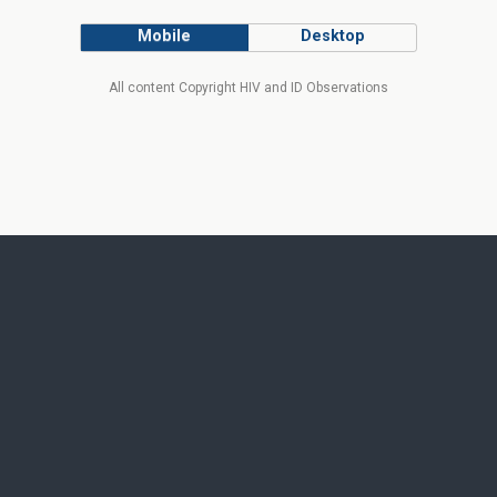
Mobile
Desktop
All content Copyright HIV and ID Observations