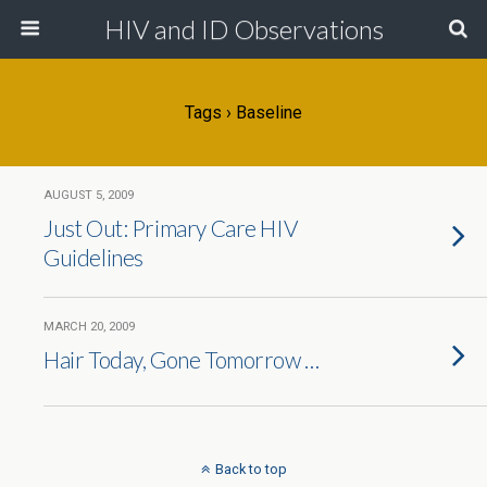
HIV and ID Observations
Tags › Baseline
AUGUST 5, 2009
Just Out: Primary Care HIV
Guidelines
MARCH 20, 2009
Hair Today, Gone Tomorrow …
Back to top