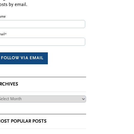
osts by email.
ame
ail*
RCHIVES
chives
OST POPULAR POSTS