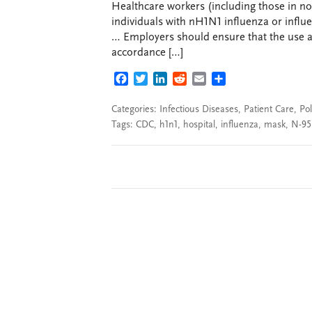
Healthcare workers (including those in non
individuals with nH1N1 influenza or influe
… Employers should ensure that the use an
accordance […]
FACEBOOK
TWITTER
LINKEDIN
REDDIT
EMAIL
SHARE
Categories:
Infectious Diseases
,
Patient Care
,
Pol
Tags:
CDC
,
h1n1
,
hospital
,
influenza
,
mask
,
N-95