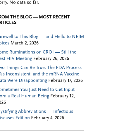
orry. No data so far.
ROM THE BLOG — MOST RECENT
RTICLES
arewell to This Blog — and Hello to NEJM
oices
March 2, 2026
ome Ruminations on CROI — Still the
est HIV Meeting
February 26, 2026
wo Things Can Be True: The FDA Process
as Inconsistent, and the mRNA Vaccine
ata Were Disappointing
February 17, 2026
ometimes You Just Need to Get Input
rom a Real Human Being
February 12,
026
ystifying Abbreviations — Infectious
iseases Edition
February 4, 2026