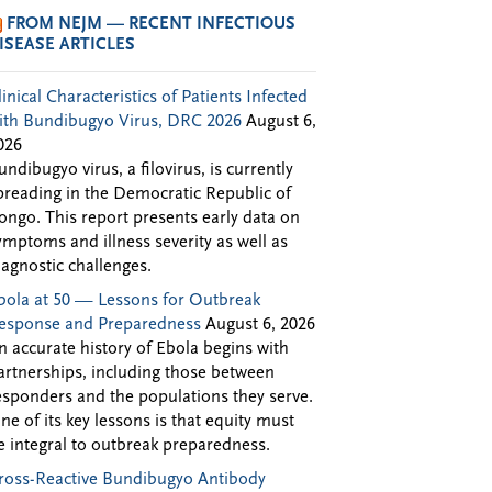
FROM NEJM — RECENT INFECTIOUS
ISEASE ARTICLES
linical Characteristics of Patients Infected
ith Bundibugyo Virus, DRC 2026
August 6,
026
undibugyo virus, a filovirus, is currently
preading in the Democratic Republic of
ongo. This report presents early data on
ymptoms and illness severity as well as
iagnostic challenges.
bola at 50 — Lessons for Outbreak
esponse and Preparedness
August 6, 2026
n accurate history of Ebola begins with
artnerships, including those between
esponders and the populations they serve.
ne of its key lessons is that equity must
e integral to outbreak preparedness.
ross-Reactive Bundibugyo Antibody