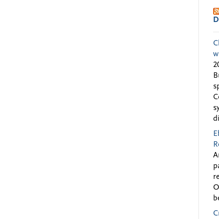
D
C
w
2
B
s
C
s
d
E
R
A
p
r
O
b
C