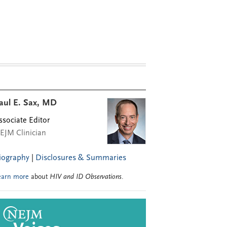
aul E. Sax, MD
ssociate Editor
EJM Clinician
iography
|
Disclosures & Summaries
earn more
about
HIV and ID Observations
.