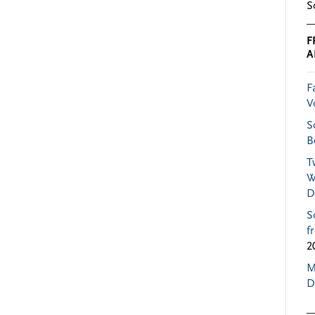
S
F
A
F
V
S
B
T
W
D
S
f
2
M
D