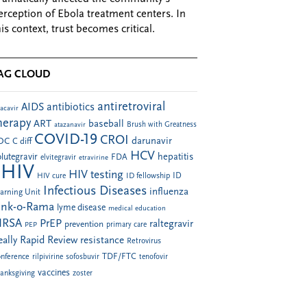
erception of Ebola treatment centers. In
his context, trust becomes critical.
AG CLOUD
antiretroviral
AIDS
antibiotics
acavir
herapy
ART
baseball
atazanavir
Brush with Greatness
COVID-19
CROI
darunavir
DC
C diff
HCV
hepatitis
lutegravir
FDA
elvitegravir
etravirine
HIV
HIV testing
ID fellowship
ID
HIV cure
Infectious Diseases
influenza
arning Unit
ink-o-Rama
lyme disease
medical education
RSA
PrEP
raltegravir
prevention
PEP
primary care
eally Rapid Review
resistance
Retrovirus
TDF/FTC
nference
rilpivirine
sofosbuvir
tenofovir
vaccines
anksgiving
zoster