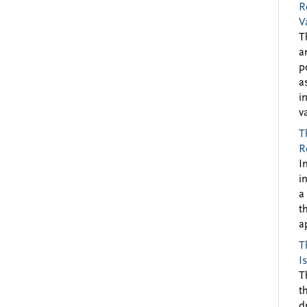
R
V
T
a
p
a
i
v
T
R
I
i
a
t
a
T
I
T
t
d