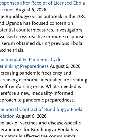
esponses after Receipt of Licensed Ebola
accines
August 6, 2026
he Bundibugyo virus outbreak in the DRC
nd Uganda has focused concern on
otential countermeasures. Investigators
ssessed cross-reactive immune responses
n serum obtained during previous Ebola
accine trials.
he Inequality–Pandemic Cycle —
ethinking Preparedness
August 6, 2026
ncreasing pandemic frequency and
ncreasing economic inequality are creating
 self-reinforcing cycle. What’s needed is
herefore a new, inequality-informed
pproach to pandemic preparedness.
he Social Contract of Bundibugyo Ebola
solation
August 6, 2026
he lack of vaccines and disease-specific
herapeutics for Bundibugyo Ebola has
ramatically affected the community’s