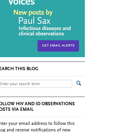
EARCH THIS BLOG
OLLOW HIV AND ID OBSERVATIONS
OSTS VIA EMAIL
nter your email address to follow this
log and receive notifications of new