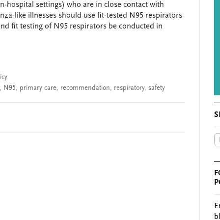
-hospital settings) who are in close contact with
nza-like illnesses should use fit-tested N95 respirators
d fit testing of N95 respirators be conducted in
icy
,
N95
,
primary care
,
recommendation
,
respiratory
,
safety
S
F
P
E
b