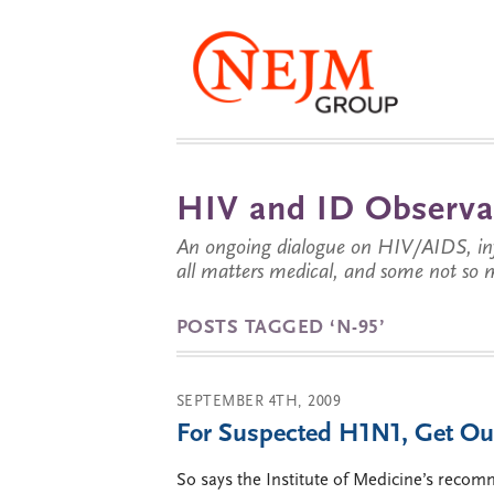
HIV and ID Observa
An ongoing dialogue on HIV/AIDS, infe
all matters medical, and some not so 
POSTS TAGGED ‘N-95’
SEPTEMBER 4TH, 2009
For Suspected H1N1, Get Ou
So says the Institute of Medicine’s recom