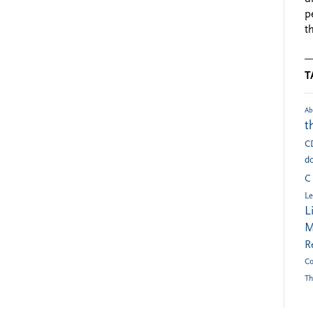
p
t
T
Ab
t
C
do
C
Le
L
M
R
Co
Th