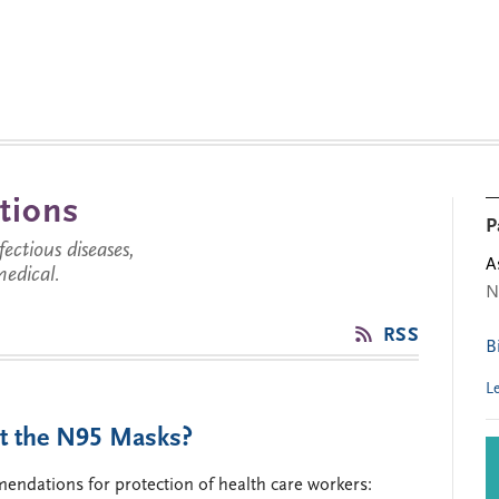
tions
P
ctious diseases,
A
medical.
N
RSS
B
L
t the N95 Masks?
mendations for protection of health care workers: