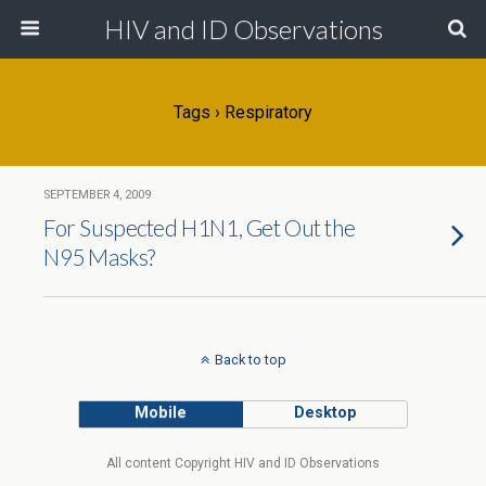
HIV and ID Observations
Tags › Respiratory
SEPTEMBER 4, 2009
For Suspected H1N1, Get Out the
N95 Masks?
Back to top
Mobile
Desktop
All content Copyright HIV and ID Observations