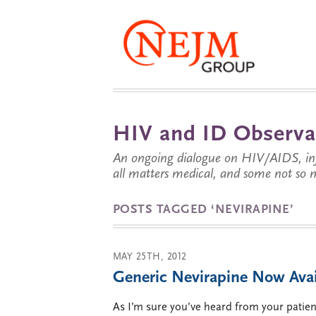
HIV and ID Observa
An ongoing dialogue on HIV/AIDS, infe
all matters medical, and some not so 
POSTS TAGGED ‘NEVIRAPINE’
MAY 25TH, 2012
Generic Nevirapine Now Avai
As I’m sure you’ve heard from your patien