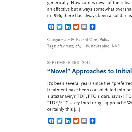
generically. Now comes news of the releas
an effective but always somewhat oversha
in 1996, there has always been a solid rea
FACEBOOK
TWITTER
LINKEDIN
REDDIT
EMAIL
SHARE
Categories:
HIV
,
Patient Care
,
Policy
Tags:
efavirenz
,
efv
,
HIV
,
nevirapine
,
NVP
SEPTEMBER 3RD, 2011
“Novel” Approaches to Initial
It’s been several years since the “prefer
treatment have been consolidated into on
+ atazanavir/r TDF/FTC + darunavir/r TD
“TDF/FTC + key third drug” approach? Wit
certainly this […]
FACEBOOK
TWITTER
LINKEDIN
REDDIT
EMAIL
SHARE