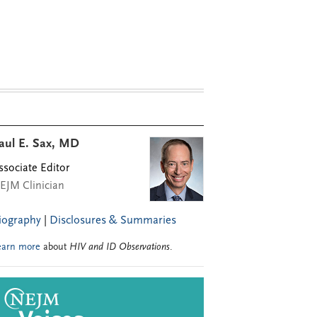
aul E. Sax, MD
ssociate Editor
EJM Clinician
iography
|
Disclosures & Summaries
earn more
about
HIV and ID Observations
.