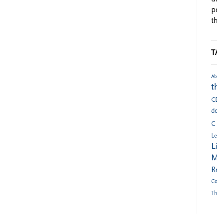
p
t
T
Ab
t
C
do
C
Le
L
M
R
Co
Th