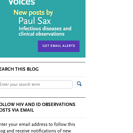
EARCH THIS BLOG
OLLOW HIV AND ID OBSERVATIONS
OSTS VIA EMAIL
nter your email address to follow this
log and receive notifications of new