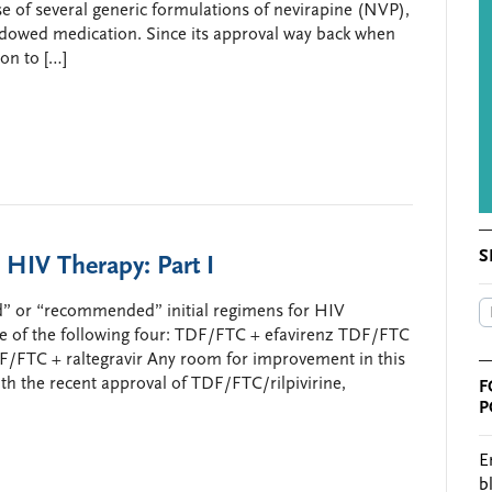
e of several generic formulations of nevirapine (NVP),
dowed medication. Since its approval way back when
son to […]
S
 HIV Therapy: Part I
red” or “recommended” initial regimens for HIV
e of the following four: TDF/FTC + efavirenz TDF/FTC
F/FTC + raltegravir Any room for improvement in this
h the recent approval of TDF/FTC/rilpivirine,
F
P
E
b