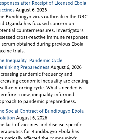
esponses after Receipt of Licensed Ebola
accines
August 6, 2026
he Bundibugyo virus outbreak in the DRC
nd Uganda has focused concern on
otential countermeasures. Investigators
ssessed cross-reactive immune responses
n serum obtained during previous Ebola
accine trials.
he Inequality–Pandemic Cycle —
ethinking Preparedness
August 6, 2026
ncreasing pandemic frequency and
ncreasing economic inequality are creating
 self-reinforcing cycle. What’s needed is
herefore a new, inequality-informed
pproach to pandemic preparedness.
he Social Contract of Bundibugyo Ebola
solation
August 6, 2026
he lack of vaccines and disease-specific
herapeutics for Bundibugyo Ebola has
ramatically affected the community’s