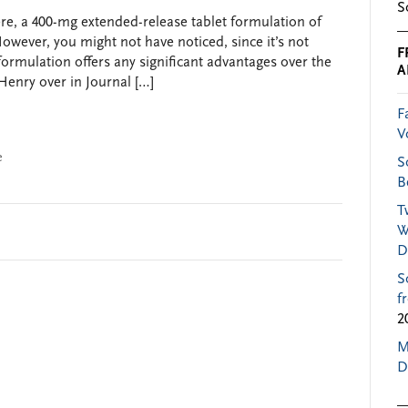
S
ere, a 400-mg extended-release tablet formulation of
owever, you might not have noticed, since it’s not
F
s formulation offers any significant advantages over the
A
Henry over in Journal […]
F
V
e
S
B
T
W
D
S
f
2
M
D