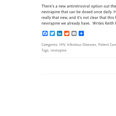
There’s a new antiretroviral option out th
nevirapine that can be dosed once daily. H
really that new, and it’s not clear that thi
nevirapine we already have. Writes Keith 
FACEBOOK
TWITTER
LINKEDIN
REDDIT
EMAIL
SHARE
Categories:
HIV
,
Infectious Diseases
,
Patient Car
Tags:
nevirapine