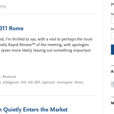
p
/FTC
N
2011 Rome
Em
, I’m thrilled to say, with a visit to perhaps the most
Really Rapid Review™ of the meeting, with apologies
d (even more likely) leaving out something important.
A
s
,
Research
r
,
elvitegravir
,
HIV
,
IAS 2011
,
lopinavir
,
nevirapine
,
Rome
,
Ar
M
n Quietly Enters the Market