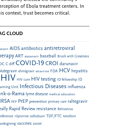
erception of Ebola treatment centers. In
his context, trust becomes critical.
AG CLOUD
antiretroviral
AIDS
antibiotics
acavir
herapy
ART
baseball
atazanavir
Brush with Greatness
COVID-19
CROI
darunavir
DC
C diff
HCV
hepatitis
lutegravir
FDA
elvitegravir
etravirine
HIV
HIV testing
ID fellowship
ID
HIV cure
Infectious Diseases
influenza
arning Unit
ink-o-Rama
lyme disease
medical education
RSA
PrEP
raltegravir
prevention
PEP
primary care
eally Rapid Review
resistance
Retrovirus
TDF/FTC
nference
rilpivirine
sofosbuvir
tenofovir
vaccines
anksgiving
zoster