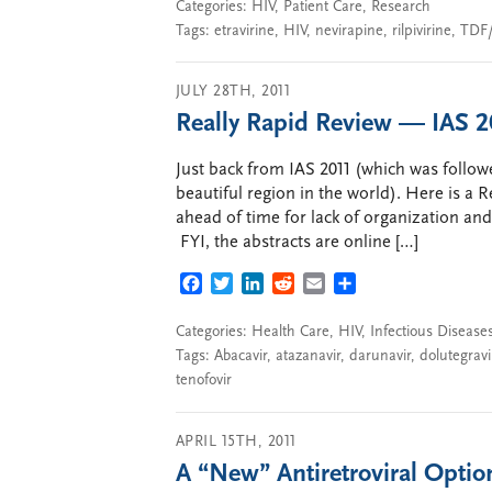
Categories:
HIV
,
Patient Care
,
Research
Tags:
etravirine
,
HIV
,
nevirapine
,
rilpivirine
,
TDF
JULY 28TH, 2011
Really Rapid Review — IAS 
Just back from IAS 2011 (which was followed
beautiful region in the world). Here is a 
ahead of time for lack of organization an
FYI, the abstracts are online […]
FACEBOOK
TWITTER
LINKEDIN
REDDIT
EMAIL
SHARE
Categories:
Health Care
,
HIV
,
Infectious Disease
Tags:
Abacavir
,
atazanavir
,
darunavir
,
dolutegravi
tenofovir
APRIL 15TH, 2011
A “New” Antiretroviral Optio