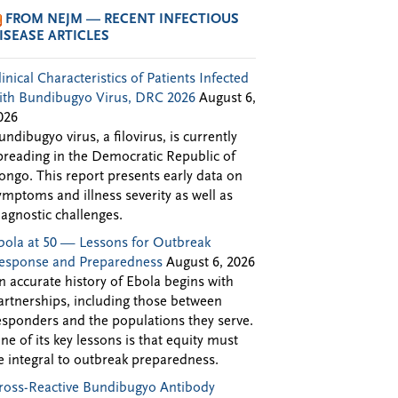
FROM NEJM — RECENT INFECTIOUS
ISEASE ARTICLES
linical Characteristics of Patients Infected
ith Bundibugyo Virus, DRC 2026
August 6,
026
undibugyo virus, a filovirus, is currently
preading in the Democratic Republic of
ongo. This report presents early data on
ymptoms and illness severity as well as
iagnostic challenges.
bola at 50 — Lessons for Outbreak
esponse and Preparedness
August 6, 2026
n accurate history of Ebola begins with
artnerships, including those between
esponders and the populations they serve.
ne of its key lessons is that equity must
e integral to outbreak preparedness.
ross-Reactive Bundibugyo Antibody