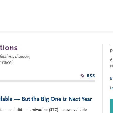
tions
P
ctious diseases,
A
medical.
N
RSS
B
L
lable — But the Big One is Next Year
ts — as I did — lamivudine (3TC) is now available