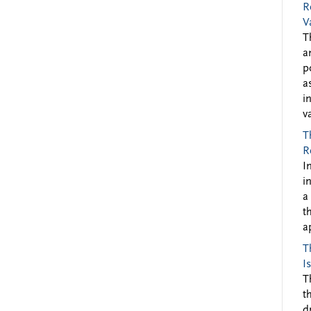
R
V
T
a
p
a
i
v
T
R
I
i
a
t
a
T
I
T
t
d