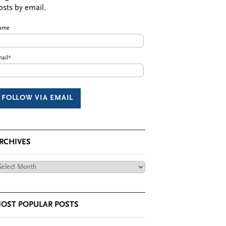
osts by email.
ame
ail*
RCHIVES
chives
OST POPULAR POSTS