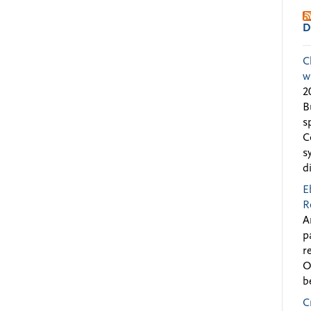
D
C
w
2
B
s
C
s
d
E
R
A
p
r
O
b
C