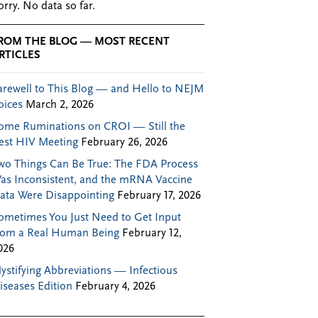
orry. No data so far.
ROM THE BLOG — MOST RECENT
RTICLES
arewell to This Blog — and Hello to NEJM
oices
March 2, 2026
ome Ruminations on CROI — Still the
est HIV Meeting
February 26, 2026
wo Things Can Be True: The FDA Process
as Inconsistent, and the mRNA Vaccine
ata Were Disappointing
February 17, 2026
ometimes You Just Need to Get Input
rom a Real Human Being
February 12,
026
ystifying Abbreviations — Infectious
iseases Edition
February 4, 2026