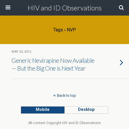
HIV and ID Observations
Tags › NVP
MAY 25, 2012
Generic Nevirapine Now Available
— But the Big One is Next Year
Back to top
Mobile
Desktop
All content Copyright HIV and ID Observations