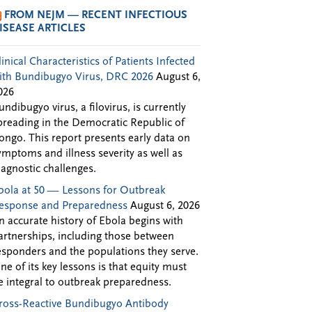
FROM NEJM — RECENT INFECTIOUS
ISEASE ARTICLES
linical Characteristics of Patients Infected
ith Bundibugyo Virus, DRC 2026
August 6,
026
undibugyo virus, a filovirus, is currently
preading in the Democratic Republic of
ongo. This report presents early data on
ymptoms and illness severity as well as
iagnostic challenges.
bola at 50 — Lessons for Outbreak
esponse and Preparedness
August 6, 2026
n accurate history of Ebola begins with
artnerships, including those between
esponders and the populations they serve.
ne of its key lessons is that equity must
e integral to outbreak preparedness.
ross-Reactive Bundibugyo Antibody