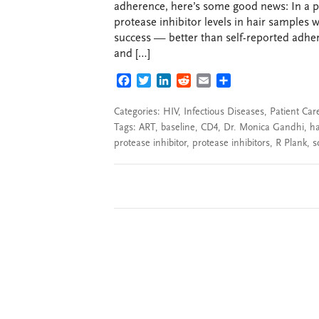
adherence, here’s some good news: In a 
protease inhibitor levels in hair samples 
success — better than self-reported adhere
and […]
FACEBOOK
TWITTER
LINKEDIN
REDDIT
EMAIL
SHARE
Categories:
HIV
,
Infectious Diseases
,
Patient Car
Tags:
ART
,
baseline
,
CD4
,
Dr. Monica Gandhi
,
ha
protease inhibitor
,
protease inhibitors
,
R Plank
,
s