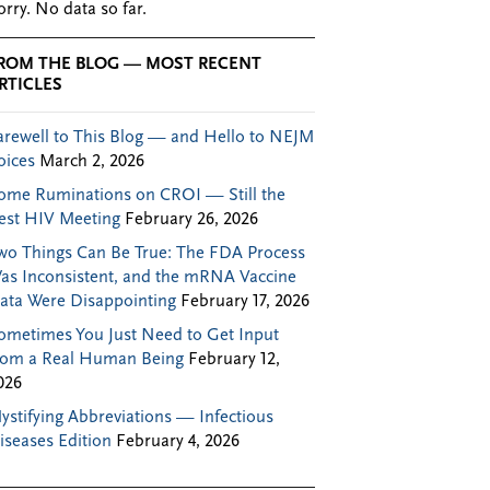
orry. No data so far.
ROM THE BLOG — MOST RECENT
RTICLES
arewell to This Blog — and Hello to NEJM
oices
March 2, 2026
ome Ruminations on CROI — Still the
est HIV Meeting
February 26, 2026
wo Things Can Be True: The FDA Process
as Inconsistent, and the mRNA Vaccine
ata Were Disappointing
February 17, 2026
ometimes You Just Need to Get Input
rom a Real Human Being
February 12,
026
ystifying Abbreviations — Infectious
iseases Edition
February 4, 2026