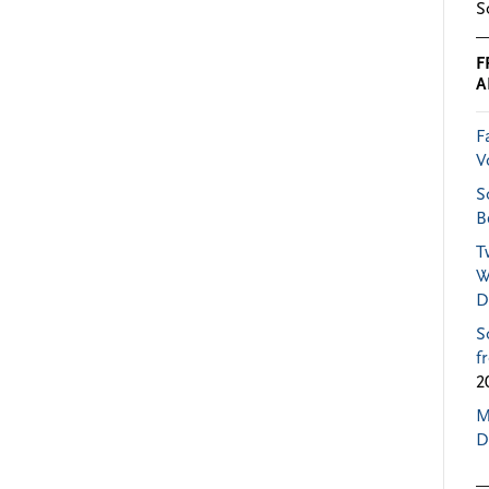
S
F
A
F
V
S
B
T
W
D
S
f
2
M
D