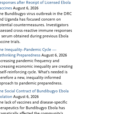
esponses after Receipt of Licensed Ebola
accines
August 6, 2026
he Bundibugyo virus outbreak in the DRC
nd Uganda has focused concern on
otential countermeasures. Investigators
ssessed cross-reactive immune responses
n serum obtained during previous Ebola
accine trials.
he Inequality–Pandemic Cycle —
ethinking Preparedness
August 6, 2026
ncreasing pandemic frequency and
ncreasing economic inequality are creating
 self-reinforcing cycle. What’s needed is
herefore a new, inequality-informed
pproach to pandemic preparedness.
he Social Contract of Bundibugyo Ebola
solation
August 6, 2026
he lack of vaccines and disease-specific
herapeutics for Bundibugyo Ebola has
ramatically affected the community’s