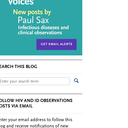
EARCH THIS BLOG
OLLOW HIV AND ID OBSERVATIONS
OSTS VIA EMAIL
nter your email address to follow this
log and receive notifications of new