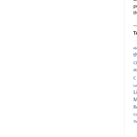
p
t
T
Ab
t
C
do
C
Le
L
M
R
Co
Th