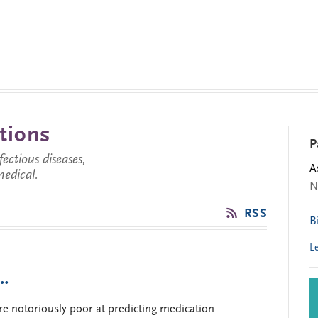
tions
P
ctious diseases,
A
medical.
N
RSS
B
L
 …
e notoriously poor at predicting medication