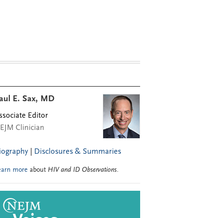
aul E. Sax, MD
ssociate Editor
EJM Clinician
iography
|
Disclosures & Summaries
earn more
about
HIV and ID Observations
.