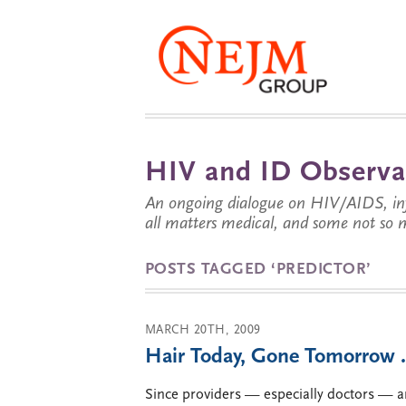
HIV and ID Observa
An ongoing dialogue on HIV/AIDS, infe
all matters medical, and some not so 
POSTS TAGGED ‘PREDICTOR’
MARCH 20TH, 2009
Hair Today, Gone Tomorrow
Since providers — especially doctors — ar