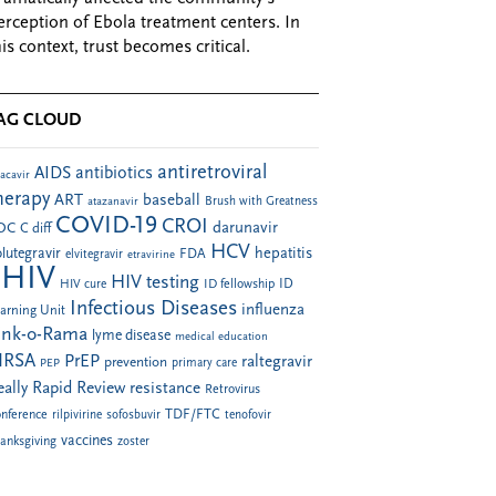
erception of Ebola treatment centers. In
his context, trust becomes critical.
AG CLOUD
antiretroviral
AIDS
antibiotics
acavir
herapy
ART
baseball
atazanavir
Brush with Greatness
COVID-19
CROI
darunavir
DC
C diff
HCV
hepatitis
lutegravir
FDA
elvitegravir
etravirine
HIV
HIV testing
ID fellowship
ID
HIV cure
Infectious Diseases
influenza
arning Unit
ink-o-Rama
lyme disease
medical education
RSA
PrEP
raltegravir
prevention
PEP
primary care
eally Rapid Review
resistance
Retrovirus
TDF/FTC
nference
rilpivirine
sofosbuvir
tenofovir
vaccines
anksgiving
zoster