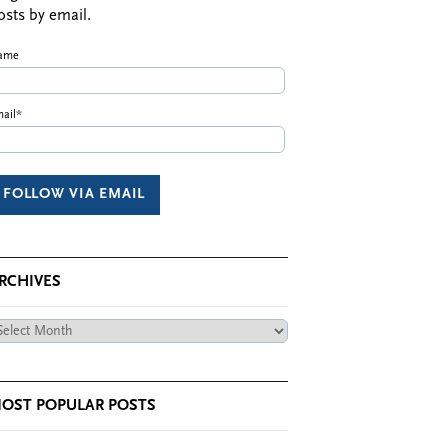
osts by email.
ame
ail*
RCHIVES
chives
OST POPULAR POSTS