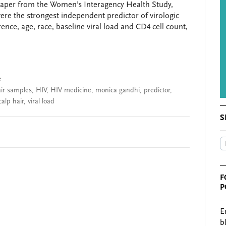
paper from the Women’s Interagency Health Study,
were the strongest independent predictor of virologic
nce, age, race, baseline viral load and CD4 cell count,
e
ir samples
,
HIV
,
HIV medicine
,
monica gandhi
,
predictor
,
calp hair
,
viral load
S
F
P
E
b