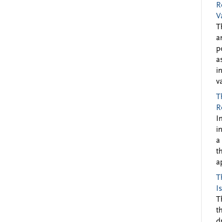
R
V
T
a
p
a
i
v
T
R
I
i
a
t
a
T
I
T
t
d