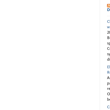
D
C
w
2
B
s
C
s
d
E
R
A
p
r
O
b
C