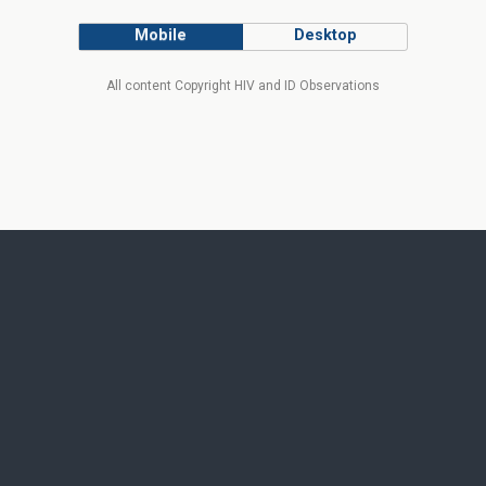
Mobile
Desktop
All content Copyright HIV and ID Observations