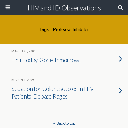
HIV and ID Observations
Tags › Protease Inhibitor
MARCH 20, 2009
Hair Today, Gone Tomorrow …
MARCH 1, 2009
Sedation for Colonoscopies in HIV
Patients: Debate Rages
Back to top