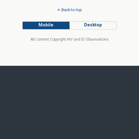
Back to top
Mobile
Desktop
All content Copyright HIV and ID Observations