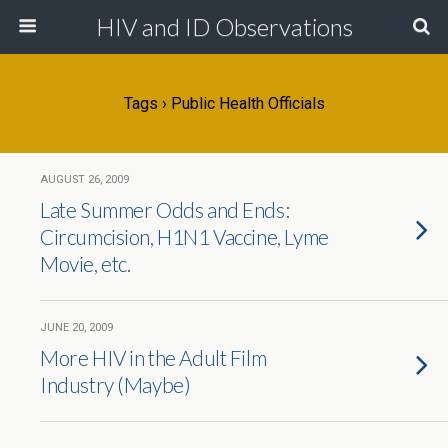
HIV and ID Observations
Tags › Public Health Officials
AUGUST 26, 2009
Late Summer Odds and Ends:
Circumcision, H1N1 Vaccine, Lyme
Movie, etc.
JUNE 20, 2009
More HIV in the Adult Film
Industry (Maybe)