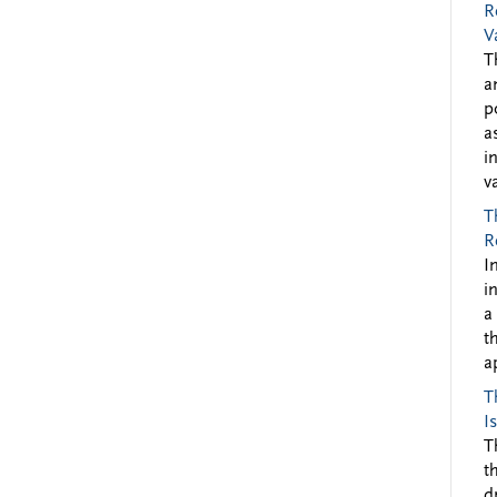
R
V
T
a
p
a
i
v
T
R
I
i
a
t
a
T
I
T
t
d