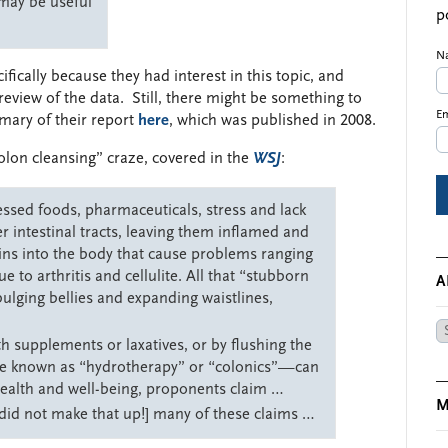
 may be useful
p
N
fically because they had interest in this topic, and
eview of the data. Still, there might be something to
Em
mary of their report
here
, which was published in 2008.
olon cleansing” craze, covered in the
WSJ
:
essed foods, pharmaceuticals, stress and lack
er intestinal tracts, leaving them inflamed and
ins into the body that cause problems ranging
 to arthritis and cellulite. All that “stubborn
A
bulging bellies and expanding waistlines,
Ar
th supplements or laxatives, or by flushing the
e known as “hydrotherapy” or “colonics”—can
health and well-being, proponents claim …
M
 did not make that up!] many of these claims …