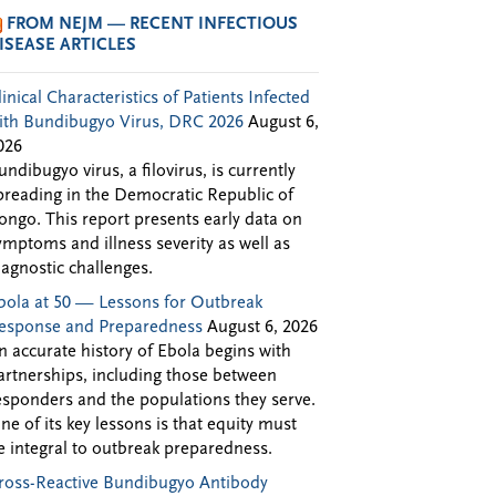
FROM NEJM — RECENT INFECTIOUS
ISEASE ARTICLES
linical Characteristics of Patients Infected
ith Bundibugyo Virus, DRC 2026
August 6,
026
undibugyo virus, a filovirus, is currently
preading in the Democratic Republic of
ongo. This report presents early data on
ymptoms and illness severity as well as
iagnostic challenges.
bola at 50 — Lessons for Outbreak
esponse and Preparedness
August 6, 2026
n accurate history of Ebola begins with
artnerships, including those between
esponders and the populations they serve.
ne of its key lessons is that equity must
e integral to outbreak preparedness.
ross-Reactive Bundibugyo Antibody