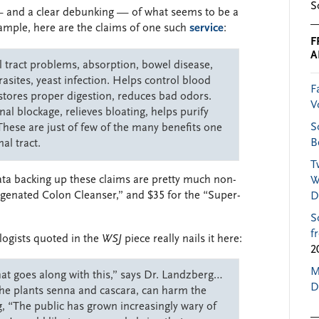
S
 — and a clear debunking — of what seems to be a
ample, here are the claims of one such
service
:
F
A
l tract problems, absorption, bowel disease,
rasites, yeast infection. Helps control blood
F
stores proper digestion, reduces bad odors.
V
nal blockage, relieves bloating, helps purify
S
. These are just of few of the many benefits one
B
al tract.
T
data backing up these claims are pretty much non-
W
Oxygenated Colon Cleanser,” and $35 for the “Super-
D
S
f
ologists quoted in the
WSJ
piece really nails it here:
2
M
hat goes along with this,” says Dr. Landzberg…
D
 the plants senna and cascara, can harm the
, “The public has grown increasingly wary of