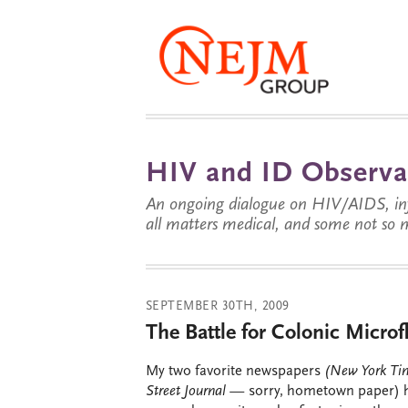
HIV and ID Observa
An ongoing dialogue on HIV/AIDS, infe
all matters medical, and some not so 
SEPTEMBER 30TH, 2009
The Battle for Colonic Microf
My two favorite newspapers
(New York T
Street Journal —
sorry, hometown paper) h