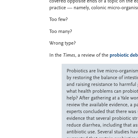
covered opposite ends of a topic on the e
practice — namely, colonic micro-organi
Too few?
Too many?
Wrong type?
In the
Times
, a review of the
probiotic deb
Probiotics are live micro-organis
by restoring the balance of intesti
and raising resistance to harmfu
what health problems can probioti
help? After gathering at a Yale wo
review the available evidence, a p
experts concluded that there was 
evidence that several probiotic st
reduce diarrhea, including that as
antibiotic use. Several studies hav