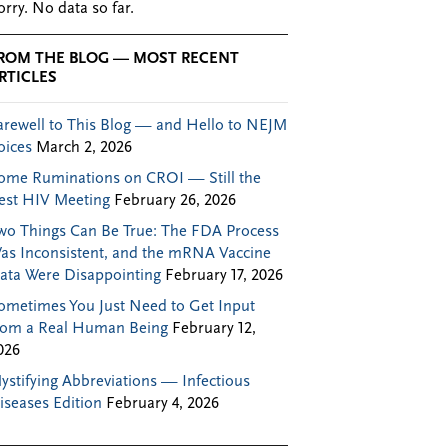
orry. No data so far.
ROM THE BLOG — MOST RECENT
RTICLES
arewell to This Blog — and Hello to NEJM
oices
March 2, 2026
ome Ruminations on CROI — Still the
est HIV Meeting
February 26, 2026
wo Things Can Be True: The FDA Process
as Inconsistent, and the mRNA Vaccine
ata Were Disappointing
February 17, 2026
ometimes You Just Need to Get Input
rom a Real Human Being
February 12,
026
ystifying Abbreviations — Infectious
iseases Edition
February 4, 2026