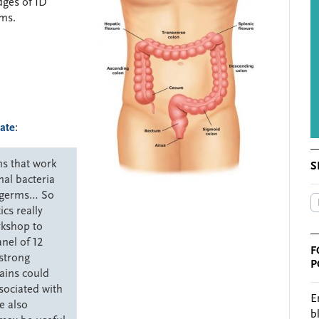
dges of ID
sms.
ate
:
ms that work
S
nal bacteria
l germs… So
cs really
rkshop to
anel of 12
F
strong
P
rains could
sociated with
E
e also
b