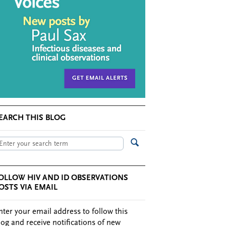
EARCH THIS BLOG
OLLOW HIV AND ID OBSERVATIONS
OSTS VIA EMAIL
nter your email address to follow this
log and receive notifications of new