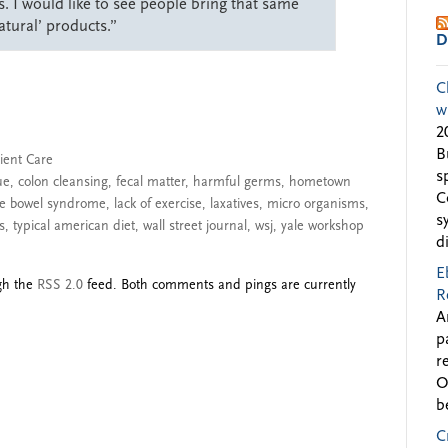
s. I would like to see people bring that same
atural’ products.”
D
C
w
2
B
ient Care
s
ue
,
colon cleansing
,
fecal matter
,
harmful germs
,
hometown
C
ble bowel syndrome
,
lack of exercise
,
laxatives
,
micro organisms
,
s
s
,
typical american diet
,
wall street journal
,
wsj
,
yale workshop
d
E
ugh the
RSS 2.0
feed. Both comments and pings are currently
R
A
p
r
O
b
C