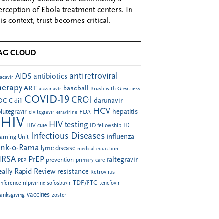
erception of Ebola treatment centers. In
his context, trust becomes critical.
AG CLOUD
antiretroviral
AIDS
antibiotics
acavir
herapy
ART
baseball
atazanavir
Brush with Greatness
COVID-19
CROI
darunavir
DC
C diff
HCV
hepatitis
lutegravir
FDA
elvitegravir
etravirine
HIV
HIV testing
ID fellowship
ID
HIV cure
Infectious Diseases
influenza
arning Unit
ink-o-Rama
lyme disease
medical education
RSA
PrEP
raltegravir
prevention
PEP
primary care
eally Rapid Review
resistance
Retrovirus
TDF/FTC
nference
rilpivirine
sofosbuvir
tenofovir
vaccines
anksgiving
zoster