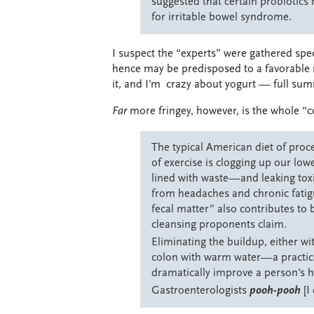
suggested that certain probiotics
for irritable bowel syndrome.
I suspect the “experts” were gathered speci
hence may be predisposed to a favorable r
it, and I’m crazy about yogurt — full sum
Far
more fringey, however, is the whole “c
The typical American diet of proc
of exercise is clogging up our low
lined with waste—and leaking tox
from headaches and chronic fatigue
fecal matter” also contributes to 
cleansing proponents claim.
Eliminating the buildup, either wi
colon with warm water—a practic
dramatically improve a person’s 
Gastroenterologists
pooh-pooh
[I