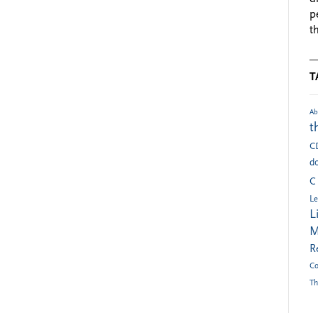
p
t
T
Ab
t
C
do
C
Le
L
M
R
Co
Th