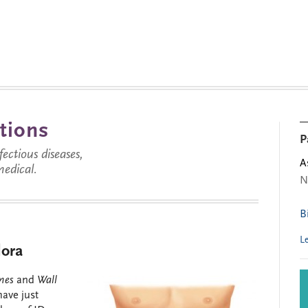
tions
P
ctious diseases,
A
medical.
N
B
L
lora
imes
and
Wall
ave just