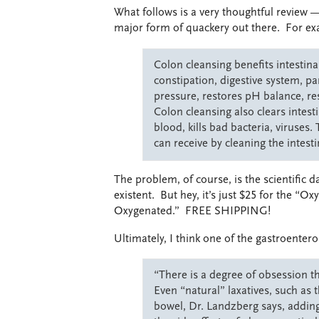
What follows is a very thoughtful review
major form of quackery out there. For ex
Colon cleansing benefits intestina
constipation, digestive system, pa
pressure, restores pH balance, re
Colon cleansing also clears intesti
blood, kills bad bacteria, viruses
can receive by cleaning the intestin
The problem, of course, is the scientific 
existent. But hey, it’s just $25 for the “
Oxygenated.” FREE SHIPPING!
Ultimately, I think one of the gastroenter
“There is a degree of obsession t
Even “natural” laxatives, such as
bowel, Dr. Landzberg says, adding