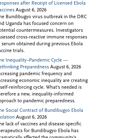
esponses after Receipt of Licensed Ebola
accines
August 6, 2026
he Bundibugyo virus outbreak in the DRC
nd Uganda has focused concern on
otential countermeasures. Investigators
ssessed cross-reactive immune responses
n serum obtained during previous Ebola
accine trials.
he Inequality–Pandemic Cycle —
ethinking Preparedness
August 6, 2026
ncreasing pandemic frequency and
ncreasing economic inequality are creating
 self-reinforcing cycle. What’s needed is
herefore a new, inequality-informed
pproach to pandemic preparedness.
he Social Contract of Bundibugyo Ebola
solation
August 6, 2026
he lack of vaccines and disease-specific
herapeutics for Bundibugyo Ebola has
ramatically affected the community’s