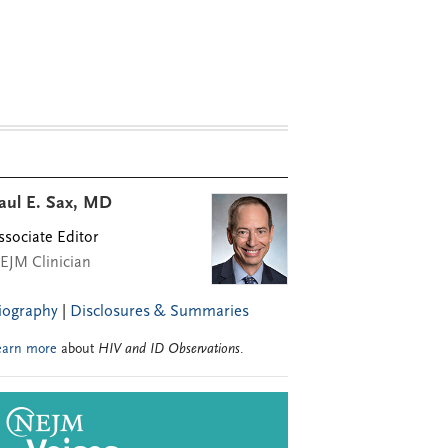
aul E. Sax, MD
ssociate Editor
EJM Clinician
iography
|
Disclosures & Summaries
earn more
about
HIV and ID Observations
.