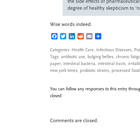
the side effects of pharmaceutical
degree of healthy skepticism to ‘n
Wise words indeed.
FACEBOOK
TWITTER
LINKEDIN
REDDIT
EMAIL
SHARE
Categories:
Health Care
,
Infectious Diseases
,
Pat
Tags:
antibiotic use
,
bulging bellies
,
chronic fatig
paper
,
intestinal bacteria
,
intestinal tracts
,
irrita
new york times
,
probiotic strains
,
processed food
You can follow any responses to this entry thro
closed.
Comments are closed.