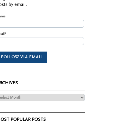
osts by email.
ame
ail*
RCHIVES
chives
OST POPULAR POSTS