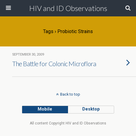
HIV and ID Observations
Tags › Probiotic Strains
SEPTEMBER 30, 2009
The Battle for Colonic Microflora
Back to top
Mobile
Desktop
All content Copyright HIV and ID Observations