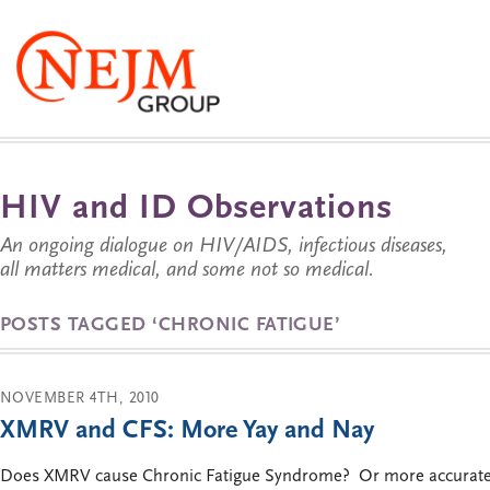
HIV and ID Observations
An ongoing dialogue on HIV/AIDS, infectious diseases,
all matters medical, and some not so medical.
POSTS TAGGED ‘CHRONIC FATIGUE’
NOVEMBER 4TH, 2010
XMRV and CFS: More Yay and Nay
Does XMRV cause Chronic Fatigue Syndrome? Or more accurately,