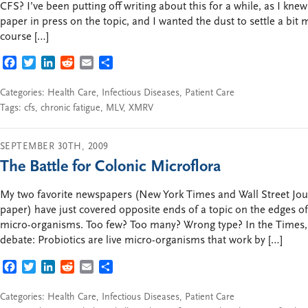
CFS? I’ve been putting off writing about this for a while, as I kn
paper in press on the topic, and I wanted the dust to settle a bit
course […]
FACEBOOK
TWITTER
LINKEDIN
REDDIT
EMAIL
SHARE
Categories:
Health Care
,
Infectious Diseases
,
Patient Care
Tags:
cfs
,
chronic fatigue
,
MLV
,
XMRV
SEPTEMBER 30TH, 2009
The Battle for Colonic Microflora
My two favorite newspapers (New York Times and Wall Street Jo
paper) have just covered opposite ends of a topic on the edges o
micro-organisms. Too few? Too many? Wrong type? In the Times, a
debate: Probiotics are live micro-organisms that work by […]
FACEBOOK
TWITTER
LINKEDIN
REDDIT
EMAIL
SHARE
Categories:
Health Care
,
Infectious Diseases
,
Patient Care