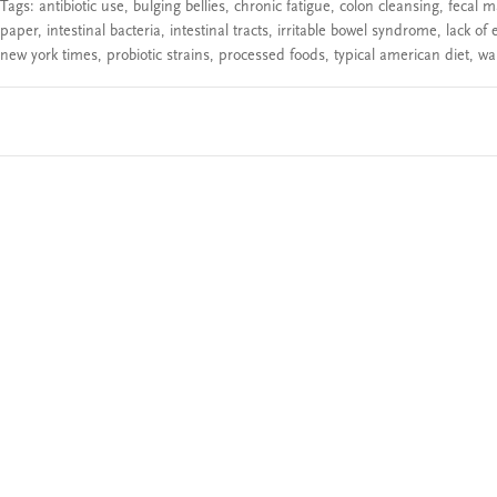
Tags:
antibiotic use
,
bulging bellies
,
chronic fatigue
,
colon cleansing
,
fecal m
paper
,
intestinal bacteria
,
intestinal tracts
,
irritable bowel syndrome
,
lack of 
new york times
,
probiotic strains
,
processed foods
,
typical american diet
,
wal