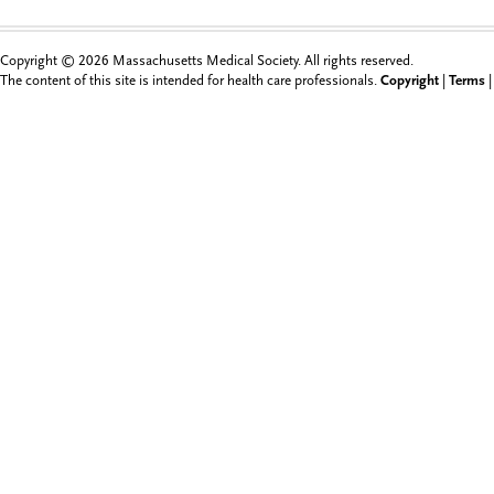
Copyright © 2026 Massachusetts Medical Society. All rights reserved.
The content of this site is intended for health care professionals.
Copyright
|
Terms