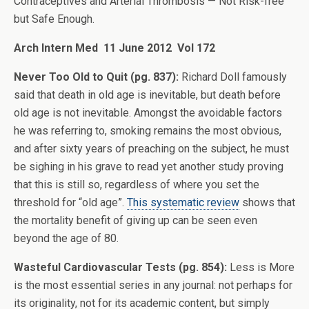
Contraceptives and Arterial Thrombosis — Not Risk-free
but Safe Enough.
Arch Intern Med 11 June 2012 Vol 172
Never Too Old to Quit (pg. 837):
Richard Doll famously
said that death in old age is inevitable, but death before
old age is not inevitable. Amongst the avoidable factors
he was referring to, smoking remains the most obvious,
and after sixty years of preaching on the subject, he must
be sighing in his grave to read yet another study proving
that this is still so, regardless of where you set the
threshold for “old age”.
This systematic review
shows that
the mortality benefit of giving up can be seen even
beyond the age of 80.
Wasteful Cardiovascular Tests (pg. 854):
Less is More
is the most essential series in any journal: not perhaps for
its originality, not for its academic content, but simply