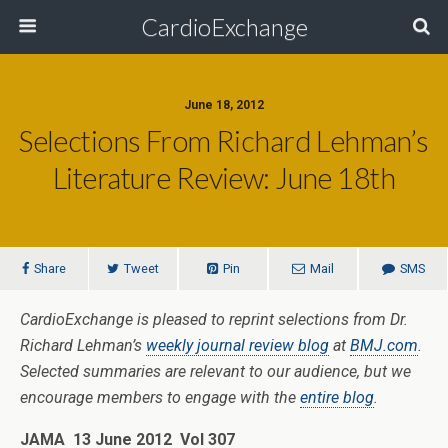
CardioExchange
June 18, 2012
Selections From Richard Lehman’s
Literature Review: June 18th
Share
Tweet
Pin
Mail
SMS
CardioExchange is pleased to reprint selections from Dr.
Richard Lehman’s
weekly journal review blog
at
BMJ.com
.
Selected summaries are relevant to our audience, but we
encourage members to engage with the
entire blog
.
JAMA 13 June 2012 Vol 307