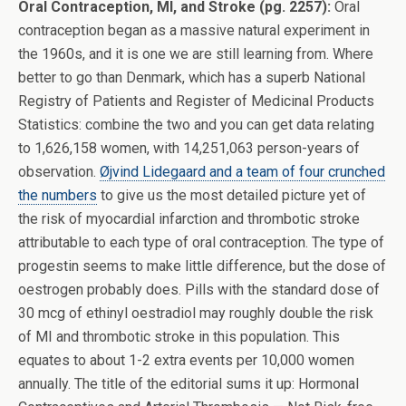
Oral Contraception, MI, and Stroke (pg. 2257):
Oral
contraception began as a massive natural experiment in
the 1960s, and it is one we are still learning from. Where
better to go than Denmark, which has a superb National
Registry of Patients and Register of Medicinal Products
Statistics: combine the two and you can get data relating
to 1,626,158 women, with 14,251,063 person-years of
observation.
Øjvind Lidegaard and a team of four crunched
the numbers
to give us the most detailed picture yet of
the risk of myocardial infarction and thrombotic stroke
attributable to each type of oral contraception. The type of
progestin seems to make little difference, but the dose of
oestrogen probably does. Pills with the standard dose of
30 mcg of ethinyl oestradiol may roughly double the risk
of MI and thrombotic stroke in this population. This
equates to about 1-2 extra events per 10,000 women
annually. The title of the editorial sums it up: Hormonal