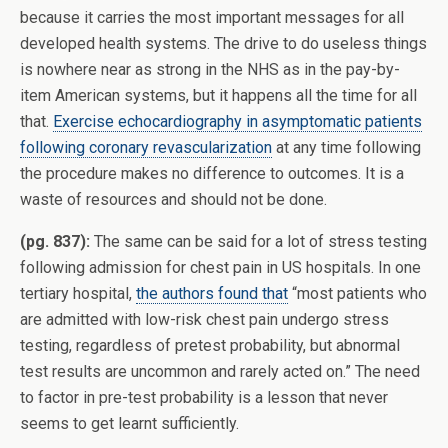
because it carries the most important messages for all
developed health systems. The drive to do useless things
is nowhere near as strong in the NHS as in the pay-by-
item American systems, but it happens all the time for all
that.
Exercise echocardiography in asymptomatic patients
following coronary revascularization
at any time following
the procedure makes no difference to outcomes. It is a
waste of resources and should not be done.
(pg. 837):
The same can be said for a lot of stress testing
following admission for chest pain in US hospitals. In one
tertiary hospital,
the authors found that
“most patients who
are admitted with low-risk chest pain undergo stress
testing, regardless of pretest probability, but abnormal
test results are uncommon and rarely acted on.” The need
to factor in pre-test probability is a lesson that never
seems to get learnt sufficiently.