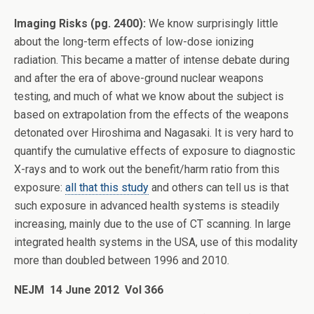
Imaging Risks (pg. 2400):
We know surprisingly little
about the long-term effects of low-dose ionizing
radiation. This became a matter of intense debate during
and after the era of above-ground nuclear weapons
testing, and much of what we know about the subject is
based on extrapolation from the effects of the weapons
detonated over Hiroshima and Nagasaki. It is very hard to
quantify the cumulative effects of exposure to diagnostic
X-rays and to work out the benefit/harm ratio from this
exposure:
all that this study
and others can tell us is that
such exposure in advanced health systems is steadily
increasing, mainly due to the use of CT scanning. In large
integrated health systems in the USA, use of this modality
more than doubled between 1996 and 2010.
NEJM 14 June 2012 Vol 366