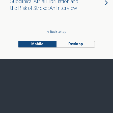
Subclinical Atrial Fibrillation and
the Risk of Stroke: An Interview
Back to top
Mobile
Desktop