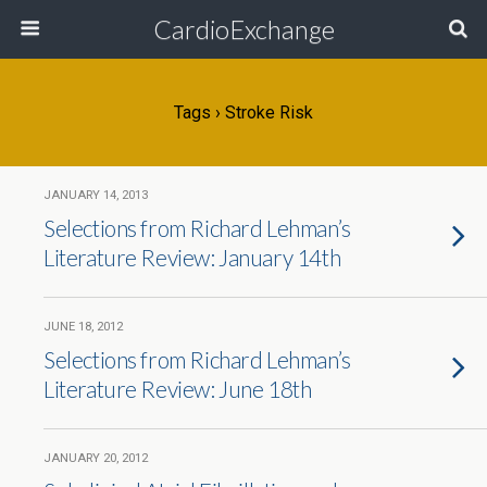
CardioExchange
Tags › Stroke Risk
JANUARY 14, 2013
Selections from Richard Lehman’s
Literature Review: January 14th
JUNE 18, 2012
Selections from Richard Lehman’s
Literature Review: June 18th
JANUARY 20, 2012