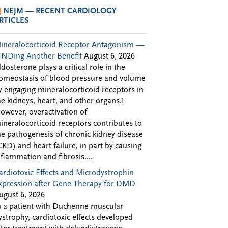
NEJM — RECENT CARDIOLOGY
RTICLES
ineralocorticoid Receptor Antagonism —
INDing Another Benefit
August 6, 2026
ldosterone plays a critical role in the
omeostasis of blood pressure and volume
y engaging mineralocorticoid receptors in
he kidneys, heart, and other organs.1
owever, overactivation of
ineralocorticoid receptors contributes to
he pathogenesis of chronic kidney disease
CKD) and heart failure, in part by causing
nflammation and fibrosis....
ardiotoxic Effects and Microdystrophin
xpression after Gene Therapy for DMD
ugust 6, 2026
n a patient with Duchenne muscular
ystrophy, cardiotoxic effects developed