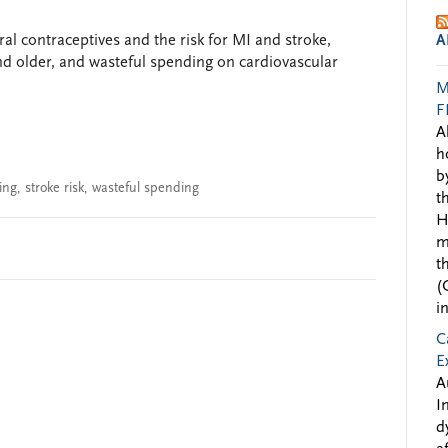
ral contraceptives and the risk for MI and stroke,
A
nd older, and wasteful spending on cardiovascular
M
F
A
h
b
ing
,
stroke risk
,
wasteful spending
t
H
m
t
(
i
C
E
A
I
d