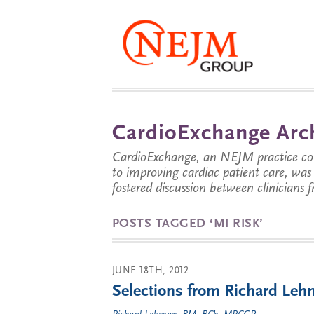
CardioExchange Arc
CardioExchange, an NEJM practice com
to improving cardiac patient care, wa
fostered discussion between clinicians 
POSTS TAGGED ‘MI RISK’
JUNE 18TH, 2012
Selections from Richard Lehm