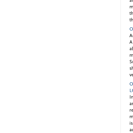
a
m
t
t
O
A
A
a
m
S
s
v
O
L
I
a
r
m
i
a