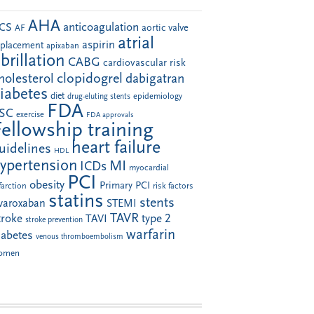
AHA
anticoagulation
CS
aortic valve
AF
atrial
aspirin
eplacement
apixaban
ibrillation
CABG
cardiovascular risk
clopidogrel
holesterol
dabigatran
iabetes
diet
drug-eluting stents
epidemiology
FDA
SC
exercise
FDA approvals
Fellowship training
heart failure
uidelines
HDL
ypertension
MI
ICDs
myocardial
PCI
obesity
Primary PCI
farction
risk factors
statins
stents
ivaroxaban
STEMI
TAVR
troke
type 2
TAVI
stroke prevention
warfarin
iabetes
venous thromboembolism
omen