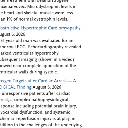
fter treatment with delandistrogene
oxeparvovec. Microdystrophin levels in
he heart and skeletal muscle were less
han 1% of normal dystrophin levels.
bstructive Hypertrophic Cardiomyopathy
ugust 6, 2026
 31-year-old man was evaluated for an
bnormal ECG. Echocardiography revealed
arked ventricular hypertrophy.
ubsequent imaging (shown in a video)
howed near-complete apposition of the
entricular walls during systole.
xygen Targets after Cardiac Arrest — A
OGICAL Finding
August 6, 2026
n unresponsive patients after cardiac
rrest, a complex pathophysiological
esponse including potential brain injury,
yocardial dysfunction, and systemic
schemia–reperfusion injury is at play, in
ddition to the challenges of the underlying