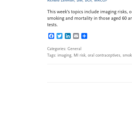
Richard Lehman, BM, BCh, MRCGP
This week’s topics include imaging risks, o
smoking and mortality in those aged 60 a
tests.
FACEBOOK
TWITTER
LINKEDIN
EMAIL
SHARE
Categories:
General
Tags:
imaging
,
MI risk
,
oral contraceptives
,
smok