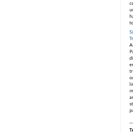
c
u
h
to
S
T
A
P
d
e
t
o
l
i
a
s
p
T