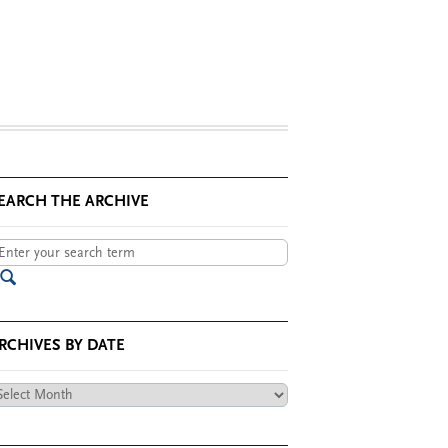
EARCH THE ARCHIVE
RCHIVES BY DATE
chives
te