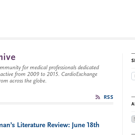
hive
S
munity for medical professionals dedicated
s active from 2009 to 2015. CardioExchange
from across the globe.
RSS
A
Ar
an’s Literature Review: June 18th
by
Da