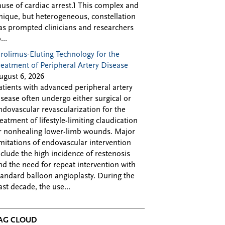
ause of cardiac arrest.1 This complex and
nique, but heterogeneous, constellation
as prompted clinicians and researchers
...
irolimus-Eluting Technology for the
reatment of Peripheral Artery Disease
ugust 6, 2026
atients with advanced peripheral artery
isease often undergo either surgical or
ndovascular revascularization for the
reatment of lifestyle-limiting claudication
r nonhealing lower-limb wounds. Major
imitations of endovascular intervention
nclude the high incidence of restenosis
nd the need for repeat intervention with
tandard balloon angioplasty. During the
ast decade, the use...
AG CLOUD