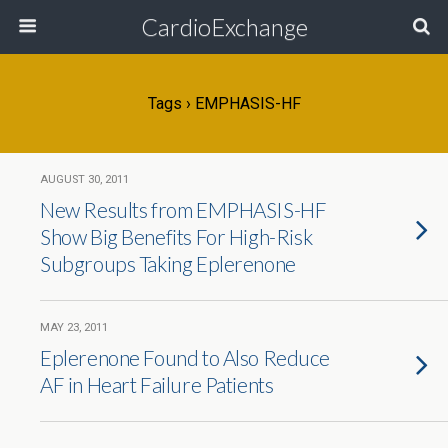
CardioExchange
Tags › EMPHASIS-HF
AUGUST 30, 2011
New Results from EMPHASIS-HF
Show Big Benefits For High-Risk
Subgroups Taking Eplerenone
MAY 23, 2011
Eplerenone Found to Also Reduce
AF in Heart Failure Patients