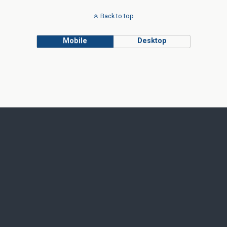
Back to top
Mobile
Desktop