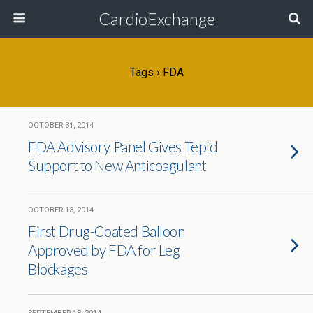
CardioExchange
Tags › FDA
OCTOBER 31, 2014
FDA Advisory Panel Gives Tepid
Support to New Anticoagulant
OCTOBER 13, 2014
First Drug-Coated Balloon
Approved by FDA for Leg
Blockages