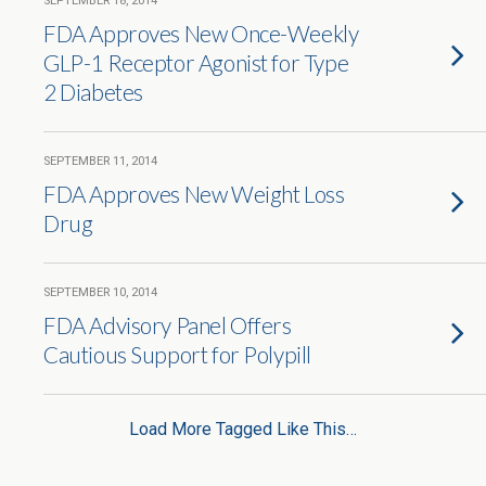
SEPTEMBER 18, 2014
FDA Approves New Once-Weekly
GLP-1 Receptor Agonist for Type
2 Diabetes
SEPTEMBER 11, 2014
FDA Approves New Weight Loss
Drug
SEPTEMBER 10, 2014
FDA Advisory Panel Offers
Cautious Support for Polypill
Load More Tagged Like This…