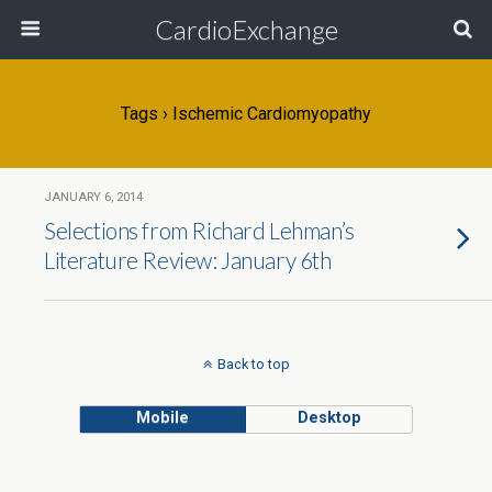
CardioExchange
Tags › Ischemic Cardiomyopathy
JANUARY 6, 2014
Selections from Richard Lehman’s
Literature Review: January 6th
Back to top
Mobile
Desktop