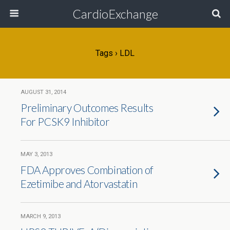
CardioExchange
Tags › LDL
AUGUST 31, 2014
Preliminary Outcomes Results
For PCSK9 Inhibitor
MAY 3, 2013
FDA Approves Combination of
Ezetimibe and Atorvastatin
MARCH 9, 2013