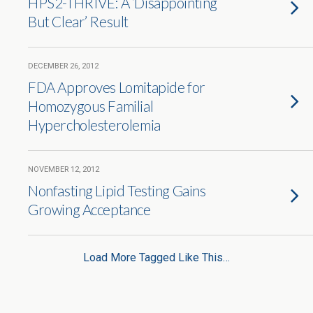
HPS2-THRIVE: A ‘Disappointing
But Clear’ Result
DECEMBER 26, 2012
FDA Approves Lomitapide for
Homozygous Familial
Hypercholesterolemia
NOVEMBER 12, 2012
Nonfasting Lipid Testing Gains
Growing Acceptance
Load More Tagged Like This…