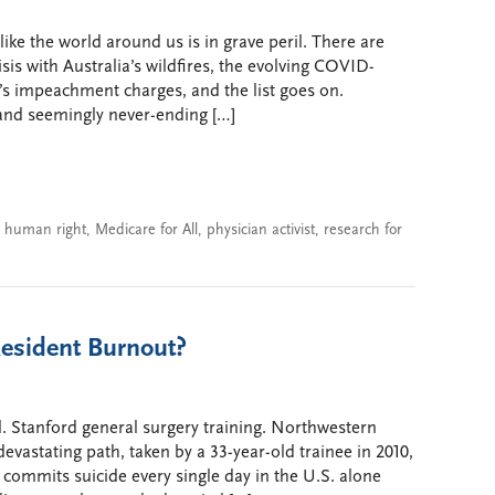
ike the world around us is in grave peril. There are
sis with Australia’s wildfires, the evolving COVID-
t’s impeachment charges, and the list goes on.
 and seemingly never-ending […]
a human right
,
Medicare for All
,
physician activist
,
research for
esident Burnout?
. Stanford general surgery training. Northwestern
devastating path, taken by a 33-year-old trainee in 2010,
 commits suicide every single day in the U.S. alone