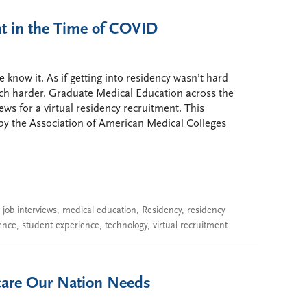
nt in the Time of COVID
 know it. As if getting into residency wasn’t hard
ch harder. Graduate Medical Education across the
ews for a virtual residency recruitment. This
y the Association of American Medical Colleges
,
job interviews
,
medical education
,
Residency
,
residency
ence
,
student experience
,
technology
,
virtual recruitment
hcare Our Nation Needs