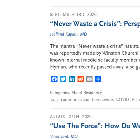
SEPTEMBER 3RD, 2020
“Never Waste a Crisis”: Pers
Holland Kaplan, MD
The mantra “Never waste a crisis” has stu
was reportedly made by Winston Churchill 
known internal medicine faculty member a
Hyman, who recently passed away, also ga
FACEBOOK
TWITTER
LINKEDIN
REDDIT
EMAIL
SHARE
Categories:
About Residency
Tags:
communication
,
Coronavirus
,
COVID-19
,
I
AUGUST 27TH, 2020
“Use The Force”: How Do We
Vivek Sant, MD