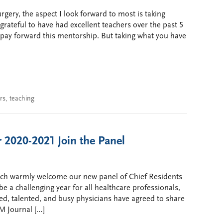
rgery, the aspect I look forward to most is taking
grateful to have had excellent teachers over the past 5
o pay forward this mentorship. But taking what you have
rs
,
teaching
 2020-2021 Join the Panel
tch warmly welcome our new panel of Chief Residents
be a challenging year for all healthcare professionals,
ted, talented, and busy physicians have agreed to share
M Journal […]