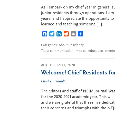
As I embark on my chief year in general su
junior residents through operations. I am 
years, and I appreciate the opportunity t
learned and teaching someone […]
FACEBOOK
TWITTER
LINKEDIN
REDDIT
EMAIL
SHARE
Categories:
About Residency
Tags:
communication
,
medical education
,
mento
AUGUST 12TH, 2020
Welcome! Chief Residents for
Charleen Hamilton
The editors and staff of NEJM Journal Wa
for the 2020-2021 academic year. This will 
and we are grateful that these five dedica
their concerns and triumphs with the NEJ