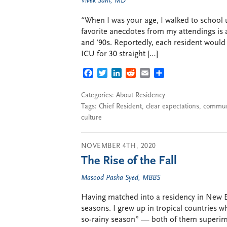
Vivek Sant, MD
“When I was your age, I walked to school 
favorite anecdotes from my attendings is 
and ’90s. Reportedly, each resident would 
ICU for 30 straight […]
FACEBOOK
TWITTER
LINKEDIN
REDDIT
EMAIL
SHARE
Categories:
About Residency
Tags:
Chief Resident
,
clear expectations
,
commun
culture
NOVEMBER 4TH, 2020
The Rise of the Fall
Masood Pasha Syed, MBBS
Having matched into a residency in New En
seasons. I grew up in tropical countries
so-rainy season” — both of them superi