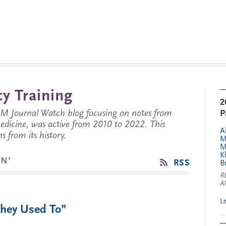
y Training
2
JM Journal Watch blog focusing on notes from
P
 medicine, was active from 2010 to 2022. This
A
s from its history.
M
M
K
N’
RSS
B
R
A
L
They Used To”