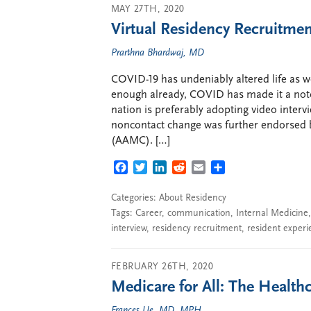
MAY 27TH, 2020
Virtual Residency Recruitme
Prarthna Bhardwaj, MD
COVID-19 has undeniably altered life as we
enough already, COVID has made it a not
nation is preferably adopting video intervi
noncontact change was further endorsed b
(AAMC). […]
FACEBOOK
TWITTER
LINKEDIN
REDDIT
EMAIL
SHARE
Categories:
About Residency
Tags:
Career
,
communication
,
Internal Medicine
interview
,
residency recruitment
,
resident experi
FEBRUARY 26TH, 2020
Medicare for All: The Healt
Frances Ue, MD, MPH