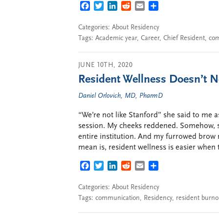
FACEBOOK
TWITTER
LINKEDIN
REDDIT
EMAIL
SHARE
Categories:
About Residency
Tags:
Academic year
,
Career
,
Chief Resident
,
com
JUNE 10TH, 2020
Resident Wellness Doesn’t N
Daniel Orlovich, MD, PharmD
“We’re not like Stanford” she said to me a
session. My cheeks reddened. Somehow, su
entire institution. And my furrowed brow 
mean is, resident wellness is easier when 
FACEBOOK
TWITTER
LINKEDIN
REDDIT
EMAIL
SHARE
Categories:
About Residency
Tags:
communication
,
Residency
,
resident burno