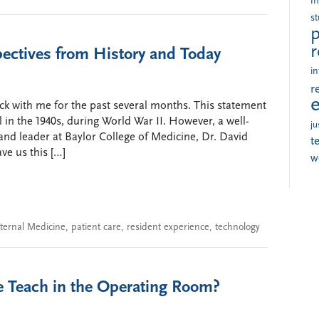
i
s
p
r
pectives from History and Today
in
r
ck with me for the past several months. This statement
in the 1940s, during World War II. However, a well-
ju
nd leader at Baylor College of Medicine, Dr. David
t
ve us this […]
w
nternal Medicine
,
patient care
,
resident experience
,
technology
 Teach in the Operating Room?