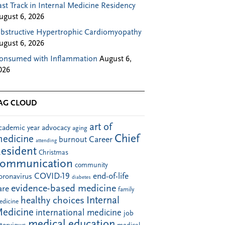
ast Track in Internal Medicine Residency
ugust 6, 2026
bstructive Hypertrophic Cardiomyopathy
ugust 6, 2026
onsumed with Inflammation
August 6,
026
AG CLOUD
art of
cademic year
advocacy
aging
Chief
edicine
Career
burnout
attending
esident
Christmas
communication
community
COVID-19
end-of-life
oronavirus
diabetes
evidence-based medicine
are
family
Internal
healthy choices
edicine
edicine
international medicine
job
medical education