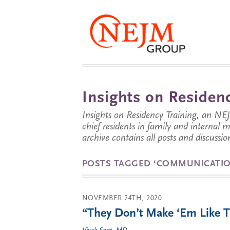
Insights on Residenc
Insights on Residency Training, an NE
chief residents in family and internal
archive contains all posts and discussion
POSTS TAGGED ‘COMMUNICATIO
NOVEMBER 24TH, 2020
“They Don’t Make ‘Em Like 