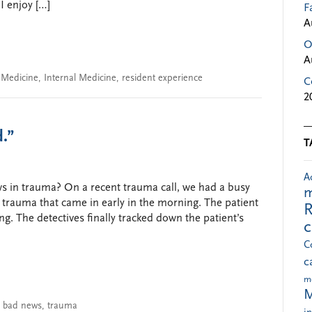
I enjoy […]
F
A
O
A
n Medicine
,
Internal Medicine
,
resident experience
C
2
.”
T
A
s in trauma? On a recent trauma call, we had a busy
m
e trauma that came in early in the morning. The patient
R
g. The detectives finally tracked down the patient’s
C
c
m
M
g bad news
,
trauma