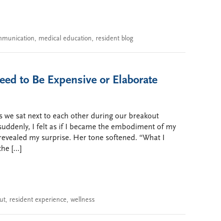
munication
,
medical education
,
resident blog
eed to Be Expensive or Elaborate
s we sat next to each other during our breakout
ddenly, I felt as if I became the embodiment of my
revealed my surprise. Her tone softened. “What I
the […]
ut
,
resident experience
,
wellness