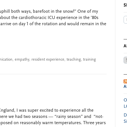
S
uphill both ways, barefoot in the snow!” One of my
about the cardiothoracic ICU experience in the ’80s
arrive on day 1 of the rotation and would remain in the
A
ication
,
empathy
,
resident experience
,
teaching
,
training
Ar
by
Da
A
O
L
gland, I was super excited to experience all the
D
 where we had two seasons — “rainy season” and “not-
S
mposed on reasonably warm temperatures. Three years