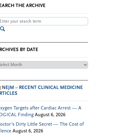
EARCH THE ARCHIVE
RCHIVES BY DATE
chives
te
NEJM – RECENT CLINICAL MEDICINE
RTICLES
xygen Targets after Cardiac Arrest — A
OGICAL Finding
August 6, 2026
octor’s Dirty Little Secret — The Cost of
ilence
August 6, 2026