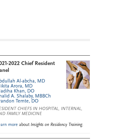
021-2022 Chief Resident
anel
bdullah Al-abcha, MD
ikita Arora, MD
adiha Khan, DO
halid A. Shalaby, MBBCh
randon Temte, DO
ESIDENT CHIEFS IN HOSPITAL, INTERNAL,
ND FAMILY MEDICINE
earn more
about
Insights on Residency Training
.