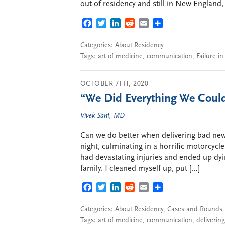
out of residency and still in New England, 
FACEBOOK
TWITTER
LINKEDIN
REDDIT
EMAIL
SHARE
Categories:
About Residency
Tags:
art of medicine
,
communication
,
Failure i
OCTOBER 7TH, 2020
“We Did Everything We Could
Vivek Sant, MD
Can we do better when delivering bad new
night, culminating in a horrific motorcycl
had devastating injuries and ended up dyin
family. I cleaned myself up, put […]
FACEBOOK
TWITTER
LINKEDIN
REDDIT
EMAIL
SHARE
Categories:
About Residency
,
Cases and Rounds
Tags:
art of medicine
,
communication
,
deliverin