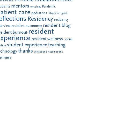
nterviews
medical
mentors
tudents
Pandemic
oncology
atient care
pediatrics
Physician grief
eflections
Residency
residency
resident blog
resident autonomy
terview
resident
esident burnout
experience
resident wellness
social
student experience
teaching
stice
thanks
echnology
Ultrasound
vaccinations
ellness