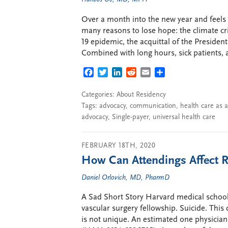
Over a month into the new year and feels l
many reasons to lose hope: the climate cri
19 epidemic, the acquittal of the Presiden
Combined with long hours, sick patients,
FACEBOOK
TWITTER
LINKEDIN
REDDIT
EMAIL
SHARE
Categories:
About Residency
Tags:
advocacy
,
communication
,
health care as 
advocacy
,
Single-payer
,
universal health care
FEBRUARY 18TH, 2020
How Can Attendings Affect R
Daniel Orlovich, MD, PharmD
A Sad Short Story Harvard medical school
vascular surgery fellowship. Suicide. This 
is not unique. An estimated one physician