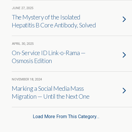
JUNE 27, 2025
The Mystery of the Isolated
Hepatitis B Core Antibody, Solved
APRIL 30, 2025
On-Service ID Link-o-Rama —
Osmosis Edition
NOVEMBER 18, 2024
Marking a Social Media Mass
Migration — Until the Next One
Load More From This Category…