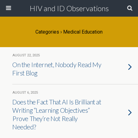
HIV and ID Observations
Categories ›
Medical Education
AUGUST 22, 2025
On the Internet, Nobody Read My
First Blog
AUGUST 6, 2025
Does the Fact That AI Is Brilliant at
Writing “Learning Objectives”
Prove They’re Not Really
Needed?