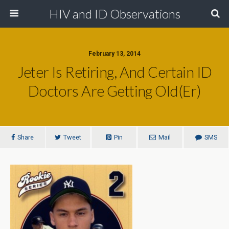
HIV and ID Observations
February 13, 2014
Jeter Is Retiring, And Certain ID
Doctors Are Getting Old(er)
Share
Tweet
Pin
Mail
SMS