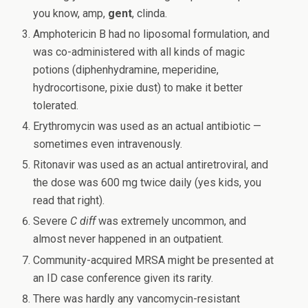
you know, amp,
gent
, clinda.
Amphotericin B had no liposomal formulation, and
was co-administered with all kinds of magic
potions (diphenhydramine, meperidine,
hydrocortisone, pixie dust) to make it better
tolerated.
Erythromycin was used as an actual antibiotic —
sometimes even intravenously.
Ritonavir was used as an actual antiretroviral, and
the dose was 600 mg twice daily (yes kids, you
read that right).
Severe
C diff
was extremely uncommon, and
almost never happened in an outpatient.
Community-acquired MRSA might be presented at
an ID case conference given its rarity.
There was hardly any vancomycin-resistant