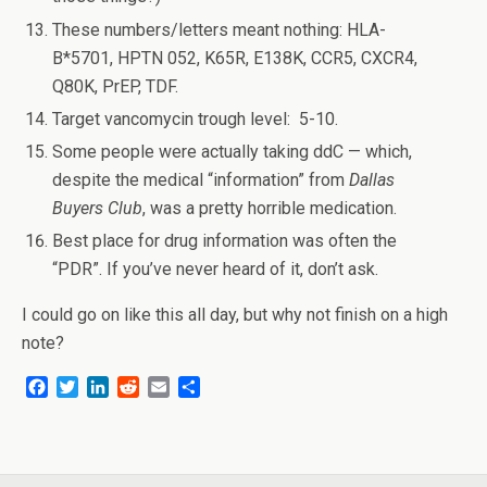
These numbers/letters meant nothing: HLA-
B*5701, HPTN 052, K65R, E138K, CCR5, CXCR4,
Q80K, PrEP, TDF.
Target vancomycin trough level: 5-10.
Some people were actually taking ddC — which,
despite the medical “information” from
Dallas
Buyers Club
, was a pretty horrible medication.
Best place for drug information was often the
“PDR”. If you’ve never heard of it, don’t ask.
I could go on like this all day, but why not finish on a high
note?
F
T
L
R
E
S
a
w
i
e
m
h
c
i
n
d
a
a
e
t
k
d
i
r
b
t
e
i
l
e