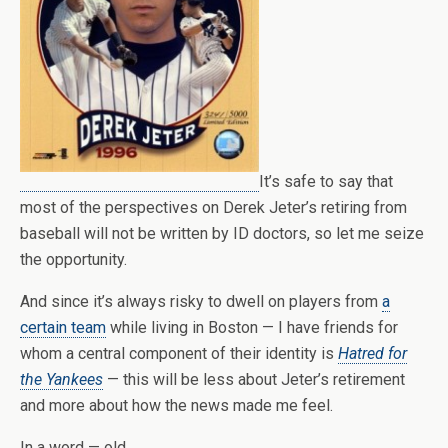
It’s safe to say that
most of the perspectives on Derek Jeter’s retiring from
baseball will not be written by ID doctors, so let me seize
the opportunity.
And since it’s always risky to dwell on players from
a
certain team
while living in Boston — I have friends for
whom a central component of their identity is
Hatred for
the Yankees
— this will be less about Jeter’s retirement
and more about how the news made me feel.
In a word — old.