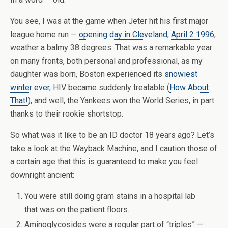
You see, I was at the game when Jeter hit his first major
league home run —
opening day in Cleveland, April 2 1996
,
weather a balmy 38 degrees. That was a remarkable year
on many fronts, both personal and professional, as my
daughter was born, Boston experienced its
snowiest
winter ever
, HIV became suddenly treatable (
How About
That!
), and well, the Yankees won the World Series, in part
thanks to their rookie shortstop.
So what was it like to be an ID doctor 18 years ago? Let’s
take a look at the Wayback Machine, and I caution those of
a certain age that this is guaranteed to make you feel
downright ancient:
You were still doing gram stains in a hospital lab
that was on the patient floors.
Aminoglycosides were a regular part of “triples” —