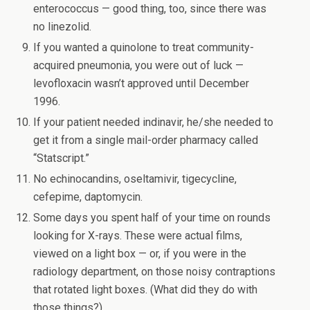
enterococcus — good thing, too, since there was
no linezolid.
If you wanted a quinolone to treat community-
acquired pneumonia, you were out of luck —
levofloxacin wasn’t approved until December
1996.
If your patient needed indinavir, he/she needed to
get it from a single mail-order pharmacy called
“Statscript.”
No echinocandins, oseltamivir, tigecycline,
cefepime, daptomycin.
Some days you spent half of your time on rounds
looking for X-rays. These were actual films,
viewed on a light box — or, if you were in the
radiology department, on those noisy contraptions
that rotated light boxes. (What did they do with
those things?)