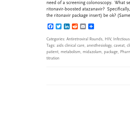
need of a screening colonoscopy. What se
ritonavir-boosted atazanavir? Specificall
the ritonavir package insert) be ok? (Same 
FACEBOOK
TWITTER
LINKEDIN
REDDIT
EMAIL
SHARE
Categories:
Antiretroviral Rounds
,
HIV
,
Infectiou
Tags:
aids clinical care
,
anesthesiology
,
caveat
,
cl
patient
,
metabolism
,
midazolam
,
package
,
Phar
titration