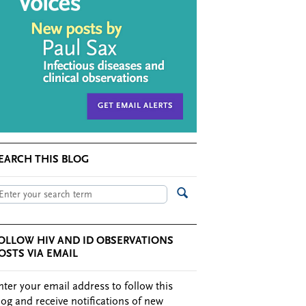
EARCH THIS BLOG
OLLOW HIV AND ID OBSERVATIONS
OSTS VIA EMAIL
nter your email address to follow this
log and receive notifications of new