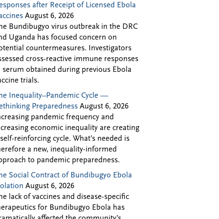
esponses after Receipt of Licensed Ebola
accines
August 6, 2026
he Bundibugyo virus outbreak in the DRC
nd Uganda has focused concern on
otential countermeasures. Investigators
ssessed cross-reactive immune responses
n serum obtained during previous Ebola
accine trials.
he Inequality–Pandemic Cycle —
ethinking Preparedness
August 6, 2026
ncreasing pandemic frequency and
ncreasing economic inequality are creating
 self-reinforcing cycle. What’s needed is
herefore a new, inequality-informed
pproach to pandemic preparedness.
he Social Contract of Bundibugyo Ebola
solation
August 6, 2026
he lack of vaccines and disease-specific
herapeutics for Bundibugyo Ebola has
ramatically affected the community’s