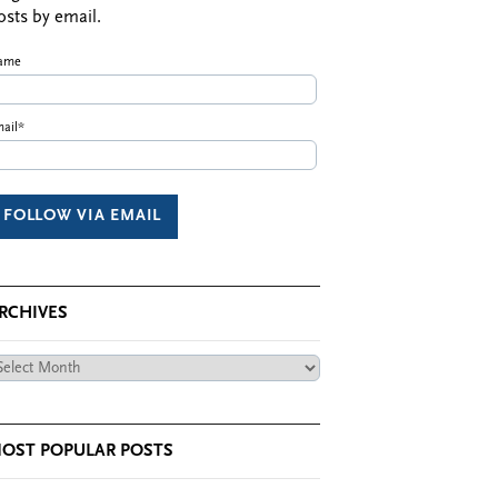
osts by email.
ame
ail*
RCHIVES
chives
OST POPULAR POSTS