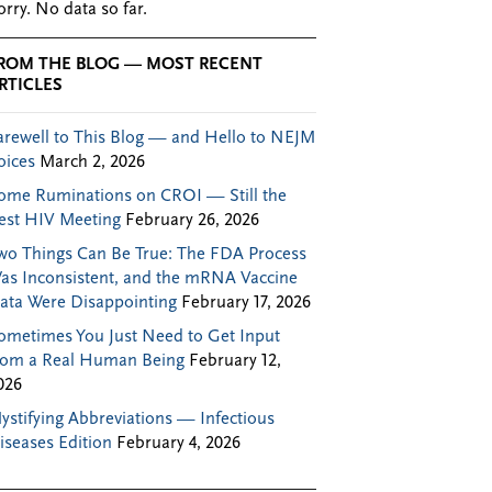
orry. No data so far.
ROM THE BLOG — MOST RECENT
RTICLES
arewell to This Blog — and Hello to NEJM
oices
March 2, 2026
ome Ruminations on CROI — Still the
est HIV Meeting
February 26, 2026
wo Things Can Be True: The FDA Process
as Inconsistent, and the mRNA Vaccine
ata Were Disappointing
February 17, 2026
ometimes You Just Need to Get Input
rom a Real Human Being
February 12,
026
ystifying Abbreviations — Infectious
iseases Edition
February 4, 2026