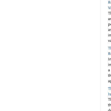
R
V
T
a
p
a
i
v
T
R
I
i
a
t
a
T
I
T
t
d