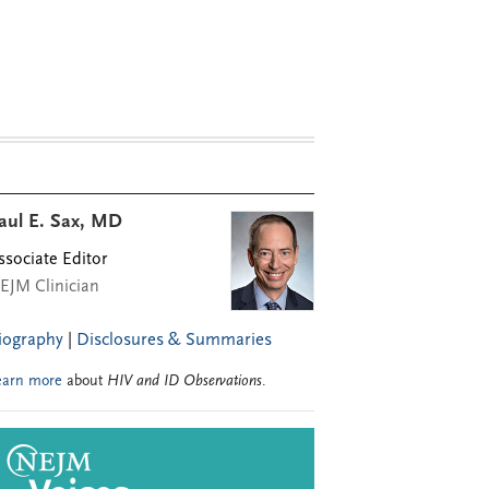
aul E. Sax, MD
ssociate Editor
EJM Clinician
iography
|
Disclosures & Summaries
earn more
about
HIV and ID Observations
.