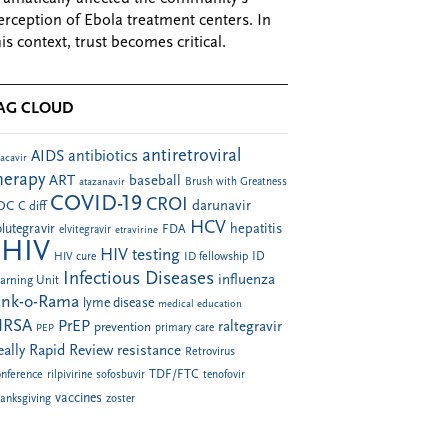
erception of Ebola treatment centers. In
his context, trust becomes critical.
AG CLOUD
antiretroviral
AIDS
antibiotics
acavir
herapy
ART
baseball
atazanavir
Brush with Greatness
COVID-19
CROI
darunavir
DC
C diff
HCV
hepatitis
lutegravir
FDA
elvitegravir
etravirine
HIV
HIV testing
ID fellowship
ID
HIV cure
Infectious Diseases
influenza
arning Unit
ink-o-Rama
lyme disease
medical education
RSA
PrEP
raltegravir
prevention
PEP
primary care
eally Rapid Review
resistance
Retrovirus
TDF/FTC
nference
rilpivirine
sofosbuvir
tenofovir
vaccines
anksgiving
zoster