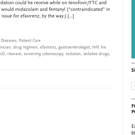
dation could he receive while on tenofovir/FTC and
y, would midazolam and fentanyl (“contraindicated” in
issue for efavirenz, by the way.) […]
s Diseases
,
Patient Care
inician
,
drug regimen
,
efavirenz
,
gastroenterologist
,
HIV
,
hiv
mD
,
ritonavir
,
screening colonoscopy
,
sedation
,
sedative drugs
,
S
F
P
E
b