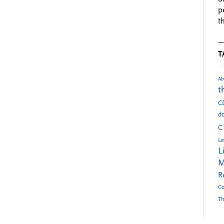
p
t
T
Ab
t
C
do
C
Le
L
M
R
Co
Th