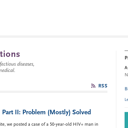
tions
P
ctious diseases,
A
medical.
N
RSS
B
L
 Part II: Problem (Mostly) Solved
ite, we posted a case of a 50-year-old HIV+ man in