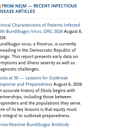
FROM NEJM — RECENT INFECTIOUS
ISEASE ARTICLES
linical Characteristics of Patients Infected
ith Bundibugyo Virus, DRC 2026
August 6,
026
undibugyo virus, a filovirus, is currently
preading in the Democratic Republic of
ongo. This report presents early data on
ymptoms and illness severity as well as
iagnostic challenges.
bola at 50 — Lessons for Outbreak
esponse and Preparedness
August 6, 2026
n accurate history of Ebola begins with
artnerships, including those between
esponders and the populations they serve.
ne of its key lessons is that equity must
e integral to outbreak preparedness.
ross-Reactive Bundibugyo Antibody