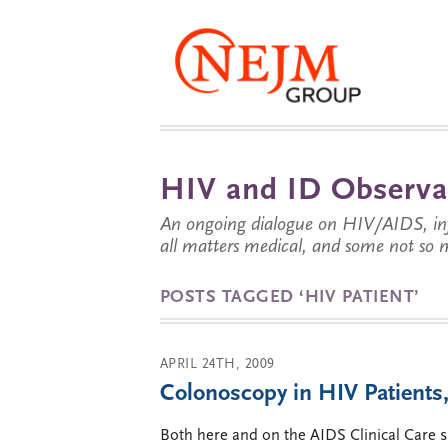
HIV and ID Observa
An ongoing dialogue on HIV/AIDS, infe
all matters medical, and some not so 
POSTS TAGGED ‘HIV PATIENT’
APRIL 24TH, 2009
Colonoscopy in HIV Patients,
Both here and on the AIDS Clinical Care s