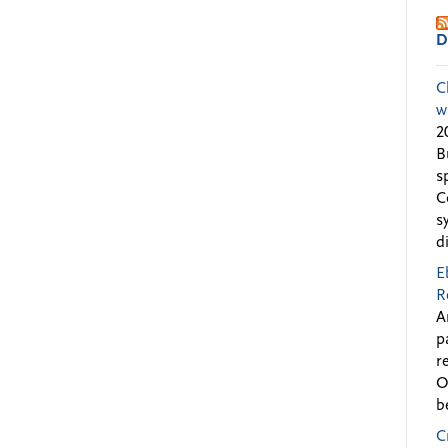
D
C
w
2
B
s
C
s
d
E
R
A
p
r
O
b
C