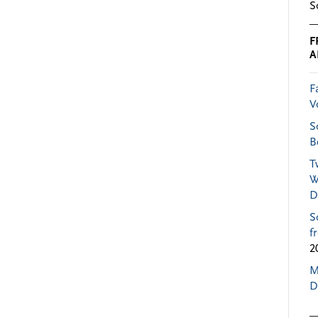
S
F
A
F
V
S
B
T
W
D
S
f
2
M
D