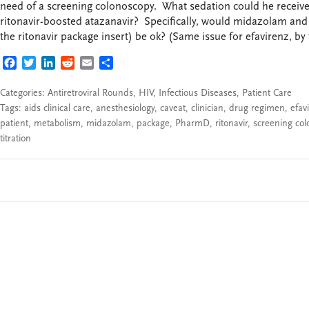
need of a screening colonoscopy. What sedation could he receiv
ritonavir-boosted atazanavir? Specifically, would midazolam and 
the ritonavir package insert) be ok? (Same issue for efavirenz, by 
FACEBOOK
TWITTER
LINKEDIN
REDDIT
EMAIL
SHARE
Categories:
Antiretroviral Rounds
,
HIV
,
Infectious Diseases
,
Patient Care
Tags:
aids clinical care
,
anesthesiology
,
caveat
,
clinician
,
drug regimen
,
efav
patient
,
metabolism
,
midazolam
,
package
,
PharmD
,
ritonavir
,
screening co
titration