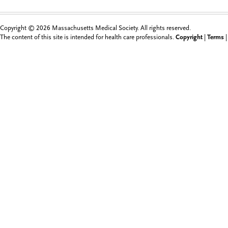
Copyright © 2026 Massachusetts Medical Society. All rights reserved.
The content of this site is intended for health care professionals.
Copyright
|
Terms