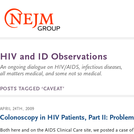
HIV and ID Observations
An ongoing dialogue on HIV/AIDS, infectious diseases,
all matters medical, and some not so medical.
POSTS TAGGED ‘CAVEAT’
APRIL 24TH, 2009
Colonoscopy in HIV Patients, Part II: Problem
Both here and on the AIDS Clinical Care site, we posted a case o