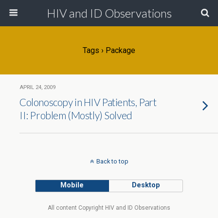
HIV and ID Observations
Tags › Package
APRIL 24, 2009
Colonoscopy in HIV Patients, Part
II: Problem (Mostly) Solved
Back to top
Mobile
Desktop
All content Copyright HIV and ID Observations