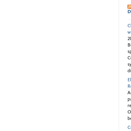
D
C
w
2
B
s
C
s
d
E
R
A
p
r
O
b
C