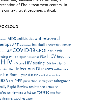
erception of Ebola treatment centers. In
his context, trust becomes critical.
AG CLOUD
antiretroviral
AIDS
antibiotics
acavir
herapy
ART
baseball
atazanavir
Brush with Greatness
COVID-19
CROI
darunavir
DC
C diff
HCV
hepatitis
lutegravir
FDA
elvitegravir
etravirine
HIV
HIV testing
ID fellowship
ID
HIV cure
Infectious Diseases
influenza
arning Unit
ink-o-Rama
lyme disease
medical education
RSA
PrEP
raltegravir
prevention
PEP
primary care
eally Rapid Review
resistance
Retrovirus
TDF/FTC
nference
rilpivirine
sofosbuvir
tenofovir
vaccines
anksgiving
zoster