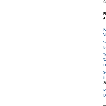
S
F
A
F
V
S
B
T
W
D
S
f
2
M
D