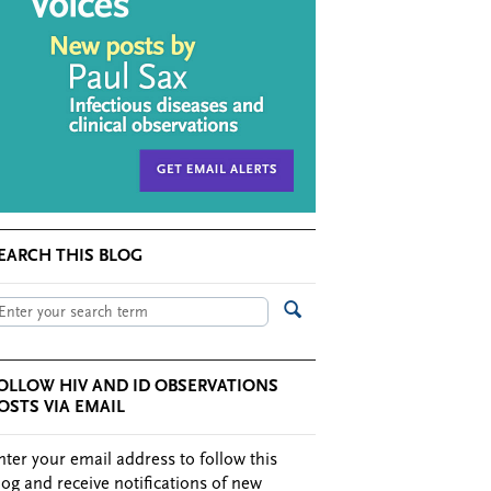
EARCH THIS BLOG
OLLOW HIV AND ID OBSERVATIONS
OSTS VIA EMAIL
nter your email address to follow this
log and receive notifications of new