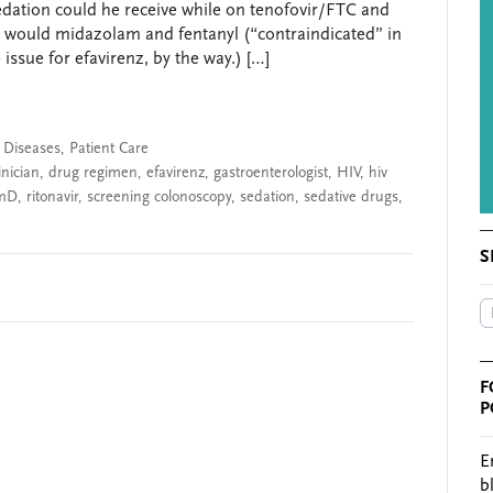
dation could he receive while on tenofovir/FTC and
y, would midazolam and fentanyl (“contraindicated” in
issue for efavirenz, by the way.) […]
s Diseases
,
Patient Care
inician
,
drug regimen
,
efavirenz
,
gastroenterologist
,
HIV
,
hiv
mD
,
ritonavir
,
screening colonoscopy
,
sedation
,
sedative drugs
,
S
F
P
E
b