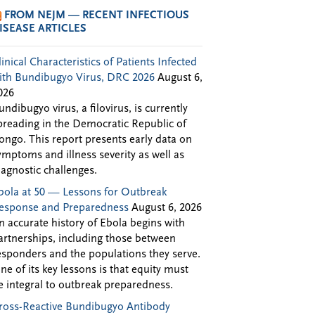
FROM NEJM — RECENT INFECTIOUS
ISEASE ARTICLES
linical Characteristics of Patients Infected
ith Bundibugyo Virus, DRC 2026
August 6,
026
undibugyo virus, a filovirus, is currently
preading in the Democratic Republic of
ongo. This report presents early data on
ymptoms and illness severity as well as
iagnostic challenges.
bola at 50 — Lessons for Outbreak
esponse and Preparedness
August 6, 2026
n accurate history of Ebola begins with
artnerships, including those between
esponders and the populations they serve.
ne of its key lessons is that equity must
e integral to outbreak preparedness.
ross-Reactive Bundibugyo Antibody