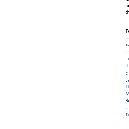
p
t
T
Ab
t
C
do
C
Le
L
M
R
Co
Th