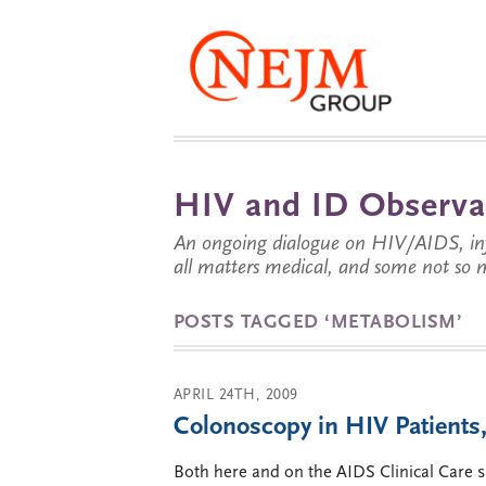
HIV and ID Observa
An ongoing dialogue on HIV/AIDS, infe
all matters medical, and some not so 
POSTS TAGGED ‘METABOLISM’
APRIL 24TH, 2009
Colonoscopy in HIV Patients,
Both here and on the AIDS Clinical Care s