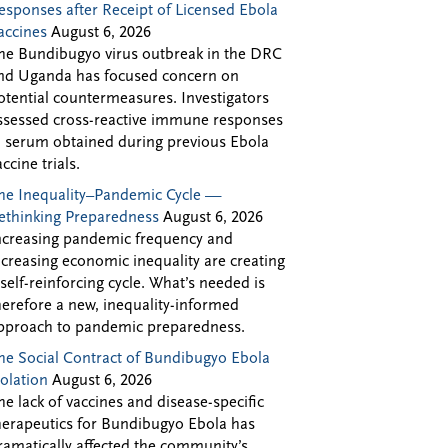
esponses after Receipt of Licensed Ebola
accines
August 6, 2026
he Bundibugyo virus outbreak in the DRC
nd Uganda has focused concern on
otential countermeasures. Investigators
ssessed cross-reactive immune responses
n serum obtained during previous Ebola
accine trials.
he Inequality–Pandemic Cycle —
ethinking Preparedness
August 6, 2026
ncreasing pandemic frequency and
ncreasing economic inequality are creating
 self-reinforcing cycle. What’s needed is
herefore a new, inequality-informed
pproach to pandemic preparedness.
he Social Contract of Bundibugyo Ebola
solation
August 6, 2026
he lack of vaccines and disease-specific
herapeutics for Bundibugyo Ebola has
ramatically affected the community’s