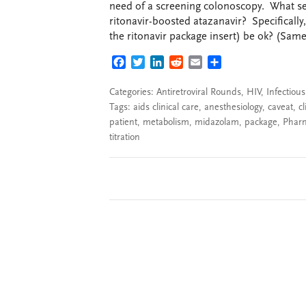
need of a screening colonoscopy. What se
ritonavir-boosted atazanavir? Specificall
the ritonavir package insert) be ok? (Same 
FACEBOOK
TWITTER
LINKEDIN
REDDIT
EMAIL
SHARE
Categories:
Antiretroviral Rounds
,
HIV
,
Infectiou
Tags:
aids clinical care
,
anesthesiology
,
caveat
,
cl
patient
,
metabolism
,
midazolam
,
package
,
Phar
titration