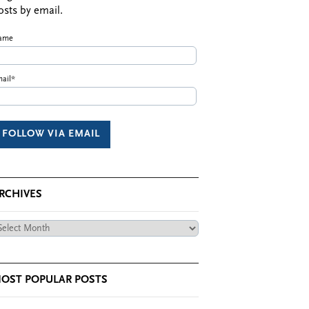
osts by email.
ame
ail*
RCHIVES
chives
OST POPULAR POSTS