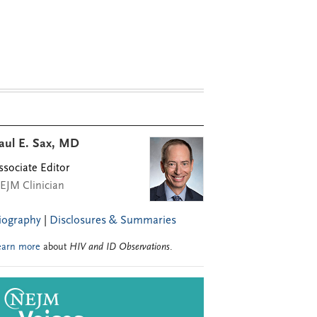
aul E. Sax, MD
ssociate Editor
EJM Clinician
iography
|
Disclosures & Summaries
earn more
about
HIV and ID Observations
.