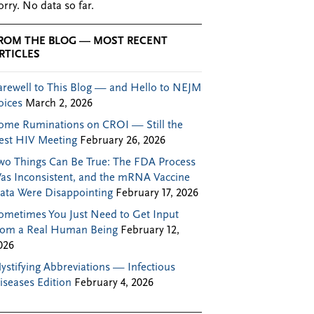
orry. No data so far.
ROM THE BLOG — MOST RECENT
RTICLES
arewell to This Blog — and Hello to NEJM
oices
March 2, 2026
ome Ruminations on CROI — Still the
est HIV Meeting
February 26, 2026
wo Things Can Be True: The FDA Process
as Inconsistent, and the mRNA Vaccine
ata Were Disappointing
February 17, 2026
ometimes You Just Need to Get Input
rom a Real Human Being
February 12,
026
ystifying Abbreviations — Infectious
iseases Edition
February 4, 2026