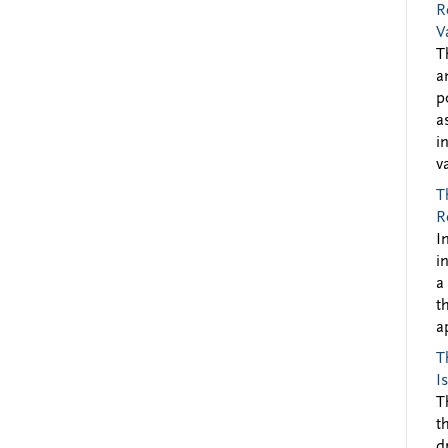
R
V
T
a
p
a
i
v
T
R
I
i
a
t
a
T
I
T
t
d