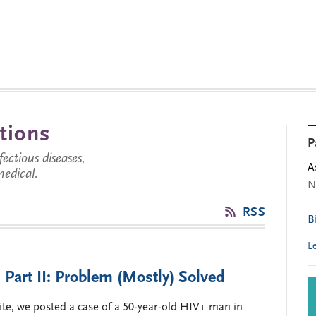
tions
P
ctious diseases,
A
medical.
N
RSS
B
L
 Part II: Problem (Mostly) Solved
ite, we posted a case of a 50-year-old HIV+ man in